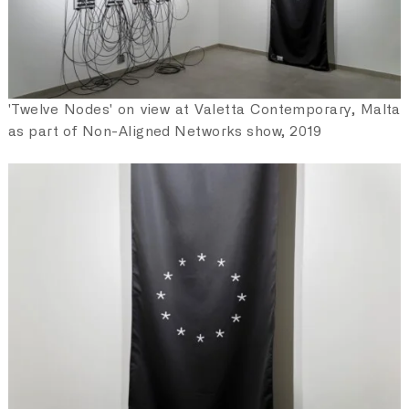
'Twelve Nodes' on view at Valetta Contemporary, Malta
as part of Non-Aligned Networks show, 2019