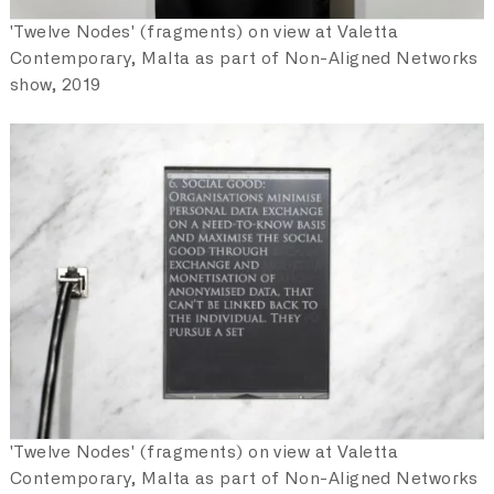
'Twelve Nodes' (fragments) on view at Valetta
Contemporary, Malta as part of Non-Aligned Networks
show, 2019
'Twelve Nodes' (fragments) on view at Valetta
Contemporary, Malta as part of Non-Aligned Networks