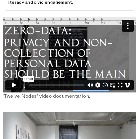
literacy and civic engagement.
'Twelve Nodes'
is a collaborative research project
presented in a form of video installation. It concerns
itself with current issues surrounding the ethical
treatment of personal data, speaking to the urgent need
of more regulation, considering the large-scale misuses
of geopolitical scale that have occurred over the past
years. The work introduces the concept of Fair Data, a
framework and guideline for organisations for treatment
of personal data. Fair Data establishes standards for
consent, collection, and ownership of personal data as
well as recognising a fair economic value and usage of
data. The twelve fragments of the work reference the
twelve tables in Roman law, which form the basic
'Twelve Nodes' video documentation.
foundation for civil law, the most widely used legal
system today. Here, they form the basis for a new code
that incorporates the evolvement of technology and its
ethical implications.
Twelve Nodes
provokes a public discussion on the design
of a new legal framework to perhaps come to a