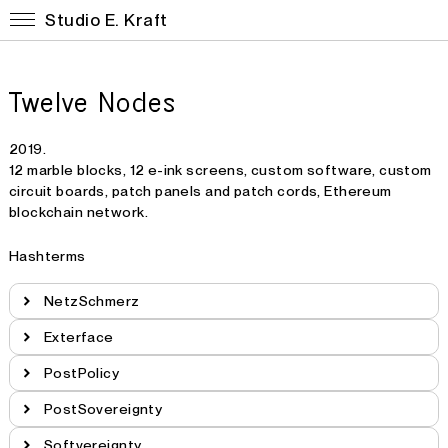
Studio E. Kraft
Twelve Nodes
2019.
12 marble blocks, 12 e-ink screens, custom software, custom
circuit boards, patch panels and patch cords, Ethereum
blockchain network.
Hashterms
NetzSchmerz
Exterface
PostPolicy
PostSovereignty
Softvereignty