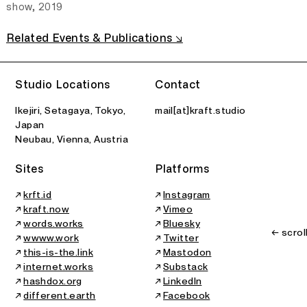
show, 2019
Related Events & Publications ↘
2026
All Printed Features
Art Center Ongoing
B
Studio Locations
Contact
Group Show
Teaching
Ikejiri, Setagaya, Tokyo,
mail[at]kraft.studio
Japan
Neubau, Vienna, Austria
Sites
Platforms
↗
krft.id
↗
Instagram
↗
kraft.now
↗
Vimeo
↗
words.works
↗
Bluesky
← scrol
↗
wwww.work
↗
Twitter
↗
this-is-the.link
↗
Mastodon
↗
internet.works
↗
Substack
↗
hashdox.org
↗
LinkedIn
↗
different.earth
↗
Facebook