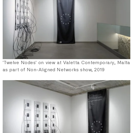
collective and democratic understanding of how
personal data and the rights attached to it should be
treated. Democratic participation and networked cultural
production are becoming part of the movement, with the
aim of building new kinds of literacy for digital
understanding and participation. Alongside its protocol
and platform development Fair Data Society insists on
the need for new forms of expression and new artistic
practices to address the most urgent questions of our
time, and seeks to educate and empower the digital
'Twelve Nodes' on view at Valetta Contemporary, Malta
subjects of today to become active, engaged, and
as part of Non-Aligned Networks show, 2019
effective digital citizens of the internet.