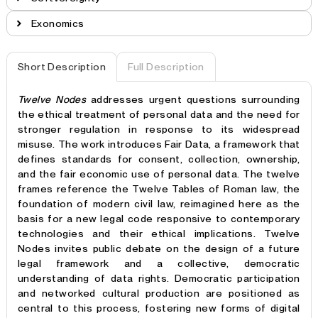
Exonomics
Short Description
Full Description
Twelve Nodes
addresses urgent questions surrounding
the ethical treatment of personal data and the need for
stronger regulation in response to its widespread
misuse. The work introduces Fair Data, a framework that
defines standards for consent, collection, ownership,
and the fair economic use of personal data. The twelve
frames reference the Twelve Tables of Roman law, the
foundation of modern civil law, reimagined here as the
basis for a new legal code responsive to contemporary
technologies and their ethical implications. Twelve
Nodes invites public debate on the design of a future
legal framework and a collective, democratic
understanding of data rights. Democratic participation
and networked cultural production are positioned as
central to this process, fostering new forms of digital