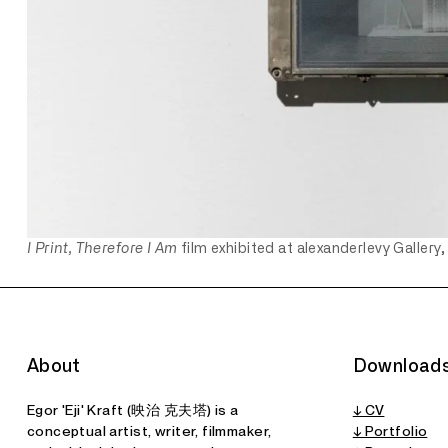
I Print, Therefore I Am
film exhibited at alexanderlevy Gallery,
About
Download
Egor 'Eji' Kraft (映治 克夫塔) is a
↓ CV
conceptual artist, writer, filmmaker,
↓ Portfolio