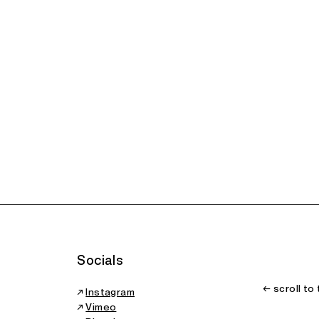
Socials
← scroll to
↗
Instagram
↗
Vimeo