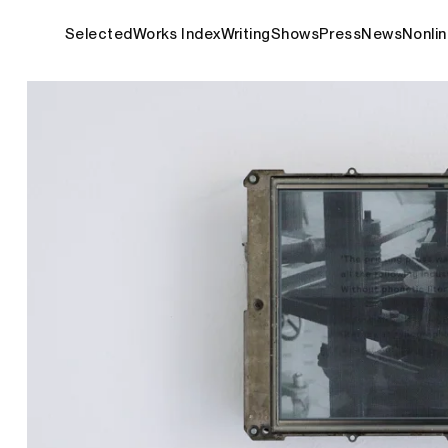
Selected
Works Index
Writing
Shows
Press
News
Nonlin