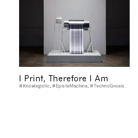
I Print, Therefore I Am
#Knowlegistic
#EpisteMachine
#TechnoGnosis