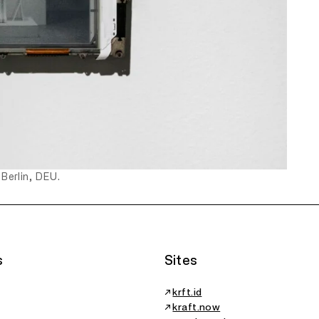
 Berlin, DEU.
s
Sites
↗
krft.id
↗
kraft.now