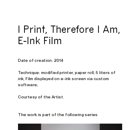
Studio E. Kraft
I Print, Therefore I Am,
E-Ink Film
Date of creation: 2014
Technique: modified printer, paper roll, 5 liters of
ink, Film displayed on e-ink screen via custom
software
;
Courtesy of the Artist.
The work is part of the following series