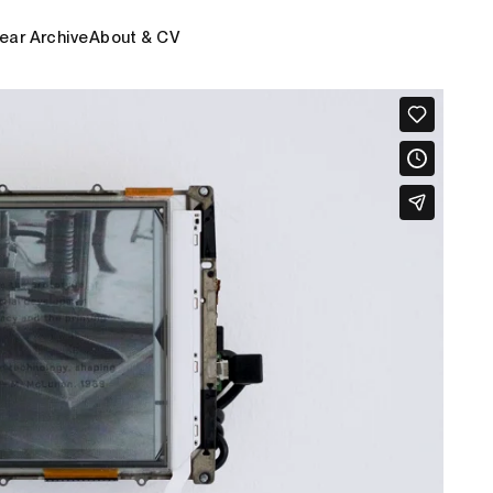
ear Archive
About & CV