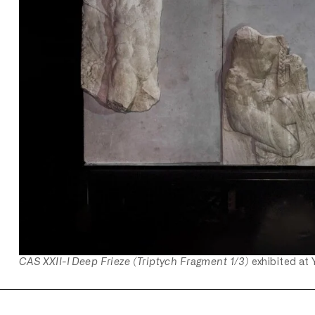
CAS XXII-I Deep Frieze (Triptych Fragment 1/3)
exhibited at 