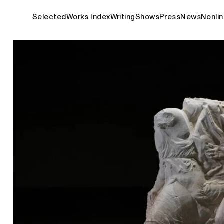
Selected
Works Index
Writing
Shows
Press
News
Nonlin