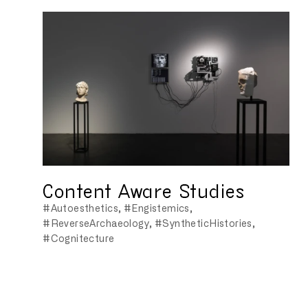
Content Aware Studies
#Autoesthetics
#Engistemics
#ReverseArchaeology
#SyntheticHistories
#Cognitecture