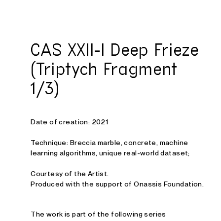
Studio E. Kraft
CAS XXII-I Deep Frieze
(Triptych Fragment
1/3)
Date of creation: 2021
Technique: Breccia marble, concrete, machine
learning algorithms, unique real-world dataset;
Courtesy of the Artist.
Produced with the support of Onassis Foundation.
The work is part of the following series