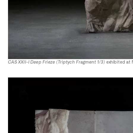
CAS XXII-I Deep Frieze (Triptych Fragment 1/3)
exhibited at