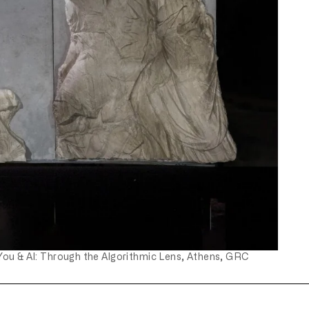
You & AI: Through the Algorithmic Lens, Athens, GRC