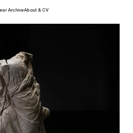
ear Archive
About & CV