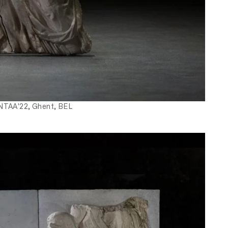
 NTAA'22, Ghent, BEL