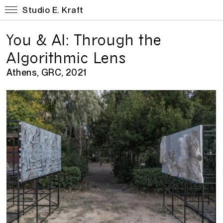
Studio E. Kraft
You & AI: Through the
Algorithmic Lens
Athens, GRC, 2021