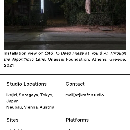
Installation view of
CAS_15 Deep Frieze
at
You & AI: Through
the Algorithmic Lens
, Onassis Foundation, Athens, Greece,
2021.
Studio Locations
Contact
Ikejiri, Setagaya, Tokyo,
mail[at]kraft.studio
Japan
Neubau, Vienna, Austria
Sites
Platforms