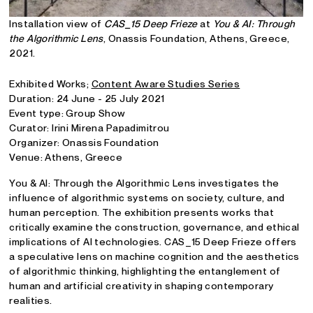
Installation view of
CAS_15 Deep Frieze
at
You & AI: Through
the Algorithmic Lens
, Onassis Foundation, Athens, Greece,
2021.
Exhibited Works;
Content Aware Studies Series
Duration: 24 June - 25 July 2021
Event type: Group Show
Curator: Irini Mirena Papadimitrou
Organizer: Onassis Foundation
Venue: Athens, Greece
You & AI: Through the Algorithmic Lens investigates the
influence of algorithmic systems on society, culture, and
human perception. The exhibition presents works that
critically examine the construction, governance, and ethical
implications of AI technologies. CAS_15 Deep Frieze offers
a speculative lens on machine cognition and the aesthetics
of algorithmic thinking, highlighting the entanglement of
human and artificial creativity in shaping contemporary
realities.