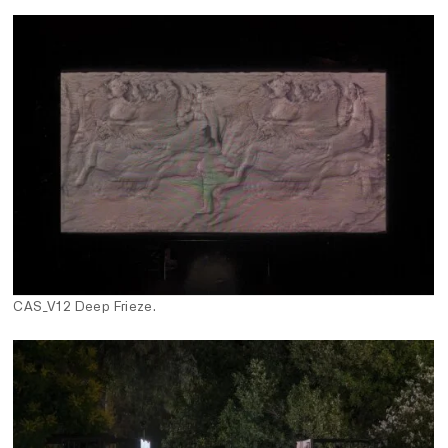
CAS_V12 Deep Frieze.