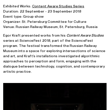
Exhibited Works:
Content Aware Studies Series
Duration: 22 September - 23 September 2018
Event type: Group show
Organizer: St. Petersburg Committee for Culture
Venue: Russian Railway Museum, St. Petersburg, Russia
Egor Kraft presented works from his
Content Aware Studies
series at ScienceFest 2018, part of the ScienceFest
program. The festival transformed the Russian Railway
Museum into a space for exploring intersections of science
and art, and Kraft’s installations investigated algorithmic
approaches to perception and form, engaging with the
dialogue between technology, cognition, and contemporary
artistic practice.