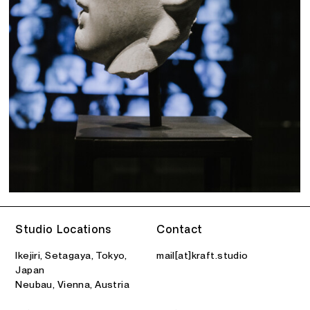
Studio Locations
Contact
Ikejiri, Setagaya, Tokyo,
mail[at]kraft.studio
Japan
Neubau, Vienna, Austria