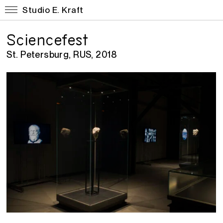
Studio E. Kraft
Sciencefest
St. Petersburg, RUS, 2018