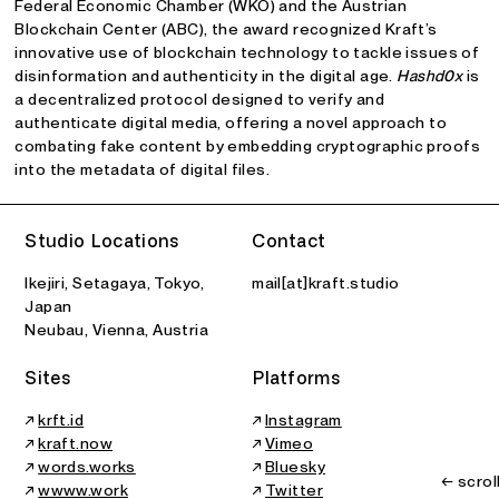
Federal Economic Chamber (WKO) and the Austrian
Blockchain Center (ABC), the award recognized Kraft’s
innovative use of blockchain technology to tackle issues of
disinformation and authenticity in the digital age.
Hashd0x
is
a decentralized protocol designed to verify and
authenticate digital media, offering a novel approach to
combating fake content by embedding cryptographic proofs
into the metadata of digital files.
Studio Locations
Contact
Ikejiri, Setagaya, Tokyo,
mail[at]kraft.studio
Japan
Neubau, Vienna, Austria
Sites
Platforms
↗
krft.id
↗
Instagram
↗
kraft.now
↗
Vimeo
↗
words.works
↗
Bluesky
← scrol
↗
wwww.work
↗
Twitter