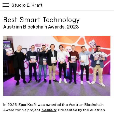
Studio E. Kraft
Best Smart Technology
Austrian Blockchain Awards, 2023
In 2023, Egor Kraft was awarded the Austrian Blockchain
Award for his project
Hashd0x
. Presented by the Austrian