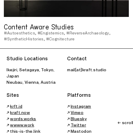
Content Aware Studies
#Autoesthetics
#Engistemics
#ReverseArchaeology
#SyntheticHistories
#Cognitecture
Studio Locations
Contact
Ikejiri, Setagaya, Tokyo,
mail[at]kraft.studio
Japan
Neubau, Vienna, Austria
Sites
Platforms
↗
krft.id
↗
Instagram
↗
kraft.now
↗
Vimeo
↗
words.works
↗
Bluesky
← scrol
↗
wwww.work
↗
Twitter
↗
this-is-the.link
↗
Mastodon