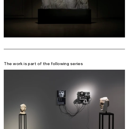
The work is part of the following series