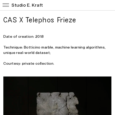
Studio E. Kraft
CAS X Telephos Frieze
Date of creation: 2018
Technique: Botticino marble, machine learning algorithms
,
unique real-world dataset;
Courtesy: private collection.