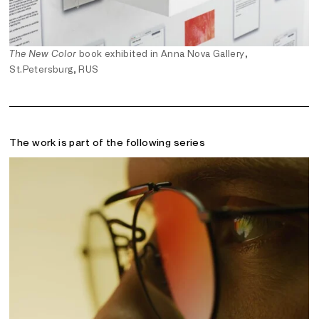
The New Color
book exhibited in Anna Nova Gallery,
St.Petersburg, RUS
The work is part of the following series