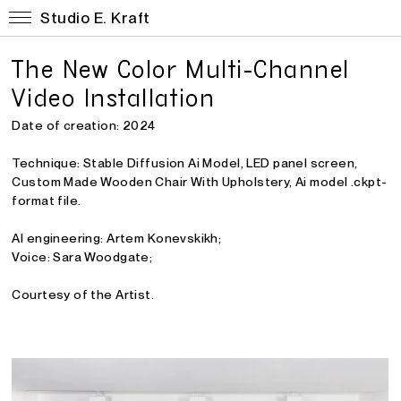
Studio E. Kraft
The New Color Multi-Channel
Video Installation
Date of creation: 2024
Technique:
Stable Diffusion Ai Model, LED panel screen,
Custom Made Wooden Chair With Upholstery, Ai model .ckpt-
format file.
AI engineering: Artem Konevskikh;
Voice: Sara Woodgate;
Courtesy of the Artist.