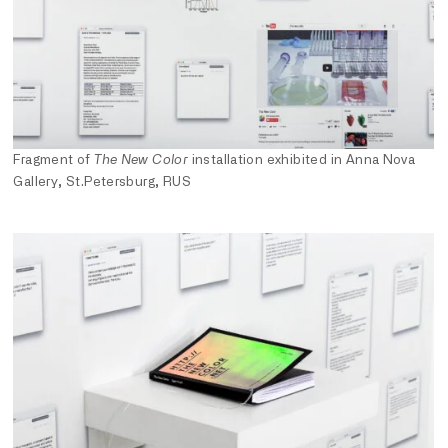
Fragment of
The New Color
installation exhibited in Anna Nova
Gallery, St.Petersburg, RUS