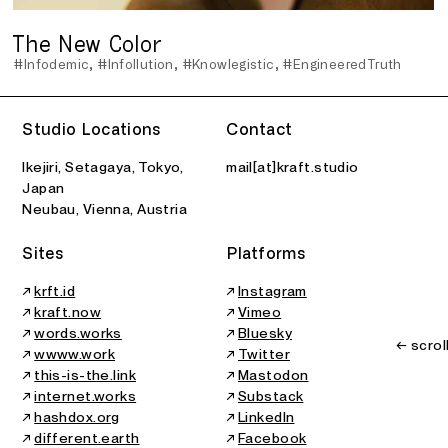
The New Color
#Infodemic
#Infollution
#Knowlegistic
#EngineeredTruth
Studio Locations
Contact
Ikejiri, Setagaya, Tokyo,
mail[at]kraft.studio
Japan
Neubau, Vienna, Austria
Sites
Platforms
↗
krft.id
↗
Instagram
↗
kraft.now
↗
Vimeo
↗
words.works
↗
Bluesky
← scrol
↗
wwww.work
↗
Twitter
↗
this-is-the.link
↗
Mastodon
↗
internet.works
↗
Substack
↗
hashdox.org
↗
LinkedIn
↗
different.earth
↗
Facebook