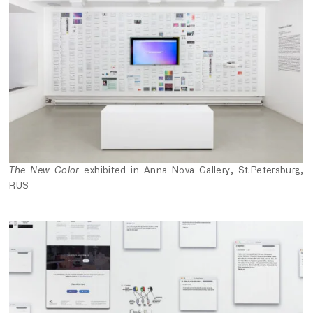
The New Color
exhibited in Anna Nova Gallery, St.Petersburg,
RUS