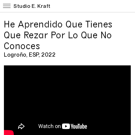
Studio E. Kraft
He Aprendido Que Tienes
Que Rezar Por Lo Que No
Conoces
Logroño, ESP, 2022