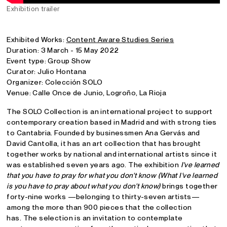
Exhibition trailer
Exhibited Works:
Content Aware Studies Series
Duration: 3 March - 15 May 2022
Event type: Group Show
Curator: Julio Hontana
Organizer: Colección SOLO
Venue: Calle Once de Junio, Logroño, La Rioja
The SOLO Collection is an international project to support
contemporary creation based in Madrid and with strong ties
to Cantabria. Founded by businessmen Ana Gervás and
David Cantolla, it has an art collection that has brought
together works by national and international artists since it
was established seven years ago. The exhibition
I've learned
that you have to pray for what you don't know (What I've learned
is you have to pray about what you don't know)
brings together
forty-nine works —belonging to thirty-seven artists—
among the more than 900 pieces that the collection
has. The selection is an invitation to contemplate