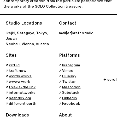
contemporary creation from the particular perspective that
the works of the SOLO Collection treasure.
Studio Locations
Contact
Ikejiri, Setagaya, Tokyo,
mail[at]kraft.studio
Japan
Neubau, Vienna, Austria
Sites
Platforms
↗
krft.id
↗
Instagram
↗
kraft.now
↗
Vimeo
↗
words.works
↗
Bluesky
← scrol
↗
wwww.work
↗
Twitter
↗
this-is-the.link
↗
Mastodon
↗
internet.works
↗
Substack
↗
hashdox.org
↗
LinkedIn
↗
different.earth
↗
Facebook
Downloads
About