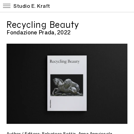
Studio E. Kraft
Recycling Beauty
Fondazione Prada, 2022
Author / Editors: Salvatore Settis, Anna Anguissola,