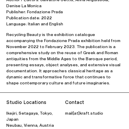
Denise La Monica
Publisher: Fondazione Prada
Publication date: 2022
Language: Italian and English
Recycling Beauty is the exhibition catalogue
accompanying the Fondazione Prada exhibition held from
November 2022 to February 2023. The publication is a
comprehensive study on the reuse of Greek and Roman
antiquities from the Middle Ages to the Baroque period,
presenting essays, object analyses, and extensive visual
documentation. It approaches classical heritage as a
dynamic and transformative force that continues to
shape contemporary culture and future imaginaries.
Studio Locations
Contact
Ikejiri, Setagaya, Tokyo,
mail[at]kraft.studio
Japan
Neubau, Vienna, Austria