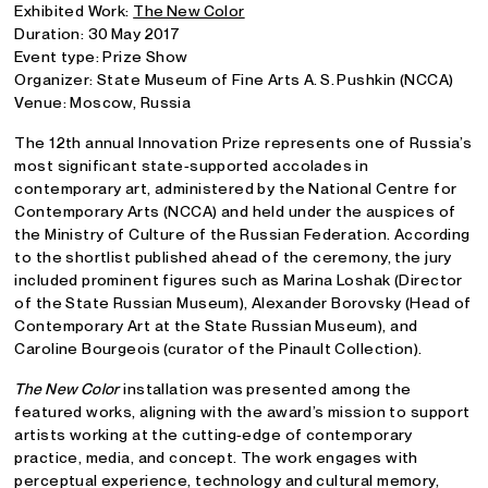
Exhibited Work:
The New Color
Duration: 30 May 2017
Event type: Prize Show
Organizer: State Museum of Fine Arts A. S. Pushkin (NCCA)
Venue: Moscow, Russia
The 12th annual Innovation Prize represents one of Russia’s
most significant state‑supported accolades in
contemporary art, administered by the National Centre for
Contemporary Arts (NCCA) and held under the auspices of
the Ministry of Culture of the Russian Federation. According
to the shortlist published ahead of the ceremony, the jury
included prominent figures such as Marina Loshak (Director
of the State Russian Museum), Alexander Borovsky (Head of
Contemporary Art at the State Russian Museum), and
Caroline Bourgeois (curator of the Pinault Collection).
The New Color
installation was presented among the
featured works, aligning with the award’s mission to support
artists working at the cutting‑edge of contemporary
practice, media, and concept. The work engages with
perceptual experience, technology and cultural memory,