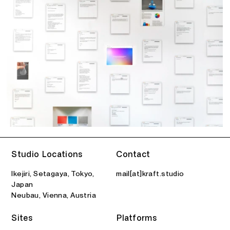
Studio Locations
Contact
Ikejiri, Setagaya, Tokyo,
mail[at]kraft.studio
Japan
Neubau, Vienna, Austria
Sites
Platforms