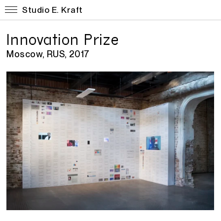
Studio E. Kraft
Innovation Prize
Moscow, RUS, 2017