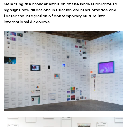
reflecting the broader ambition of the Innovation Prize to
highlight new directions in Russian visual art practice and
foster the integration of contemporary culture into
international discourse.