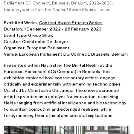
Parliament DG Connect, Brussels, Belgium, 2022–2023,
featuring works from the
Content Aware Studies
series.
Exhibited Works:
Content Aware Studies Series
Duration: 1 December 2022 - 28 February 2023
Event type: Group Show
Curator: Christophe De Jaeger
Organizer: European Parliament
Venue: European Parliament DG Connect, Brussels, Belgium
Presented within Navigating the Digital Realm at the
European Parliament (DG Connect) in Brussels, the
exhibition explored how contemporary artists engage
critically and experimentally with emerging technologies.
Curated by Christophe De Jaeger, the show positioned
artistic practice as a catalyst for innovation, examining
fields ranging from artificial intelligence and biotechnology
to quantum computing and extended realities, while
foregrounding their ethical and societal implications.