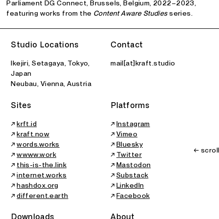
Parliament DG Connect, Brussels, Belgium, 2022–2023,
featuring works from the
Content Aware Studies
series.
Studio Locations
Contact
Ikejiri, Setagaya, Tokyo,
mail[at]kraft.studio
Japan
Neubau, Vienna, Austria
Sites
Platforms
↗
krft.id
↗
Instagram
↗
kraft.now
↗
Vimeo
↗
words.works
↗
Bluesky
← scrol
↗
wwww.work
↗
Twitter
↗
this-is-the.link
↗
Mastodon
↗
internet.works
↗
Substack
↗
hashdox.org
↗
LinkedIn
↗
different.earth
↗
Facebook
Downloads
About