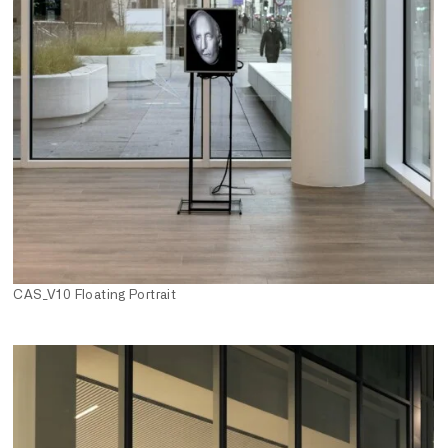
CAS_V10 Floating Portrait