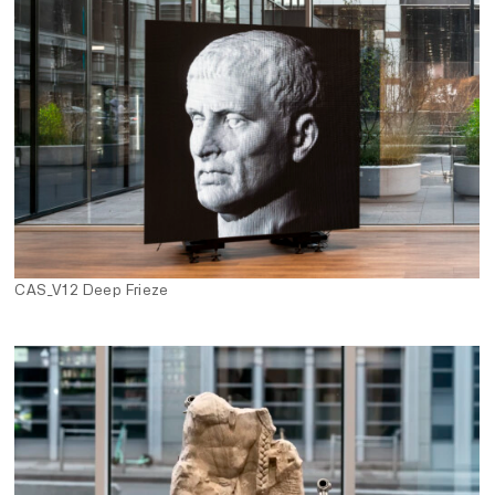
CAS_V12 Deep Frieze