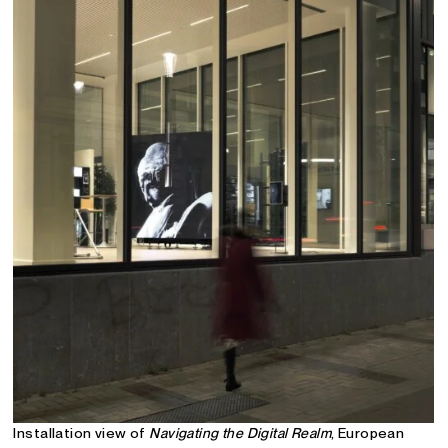
Installation view of
Navigating the Digital Realm
, European