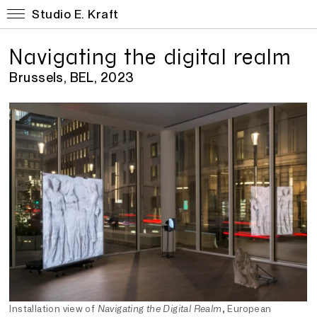
Studio E. Kraft
Navigating the digital realm
Brussels, BEL, 2023
Installation view of
Navigating the Digital Realm
, European