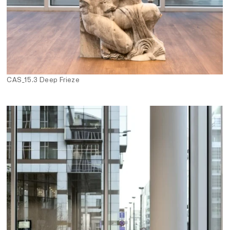
CAS_15.3 Deep Frieze