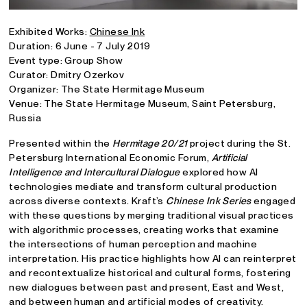
Exhibited Works:
Chinese Ink
Duration: 6 June - 7 July 2019
Event type: Group Show
Curator: Dmitry Ozerkov
Organizer: The State Hermitage Museum
Venue: The State Hermitage Museum, Saint Petersburg,
Russia
Presented within the
Hermitage 20/21
project during the St.
Petersburg International Economic Forum,
Artificial
Intelligence and Intercultural Dialogue
explored how AI
technologies mediate and transform cultural production
across diverse contexts. Kraft’s
Chinese Ink Series
engaged
with these questions by merging traditional visual practices
with algorithmic processes, creating works that examine
the intersections of human perception and machine
interpretation. His practice highlights how AI can reinterpret
and recontextualize historical and cultural forms, fostering
new dialogues between past and present, East and West,
and between human and artificial modes of creativity.