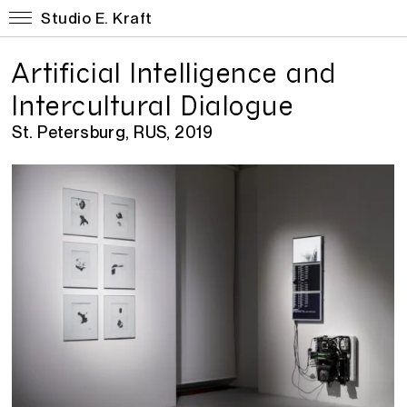
Studio E. Kraft
Artificial Intelligence and
Intercultural Dialogue
St. Petersburg, RUS, 2019