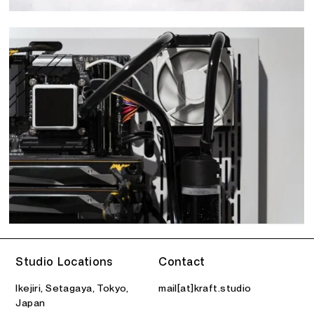
Studio Locations
Contact
Ikejiri, Setagaya, Tokyo,
mail[at]kraft.studio
Japan