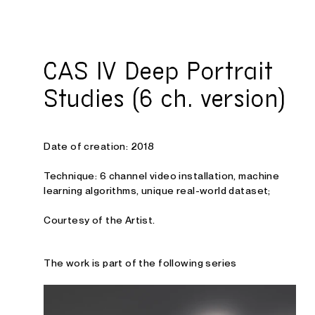
Studio E. Kraft
CAS IV Deep Portrait
Studies (6 ch. version)
Date of creation: 2018
Technique: 6 channel video installation
, machine
learning algorithms, unique real-world dataset
;
Courtesy of the Artist.
The work is part of the following series