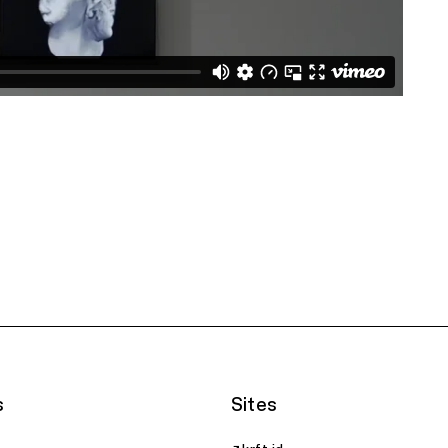
s
Sites