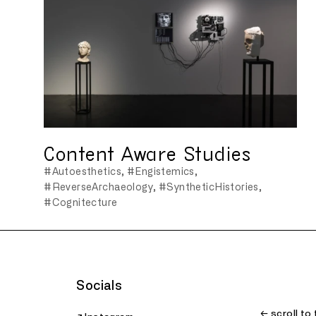
Content Aware Studies
#Autoesthetics
#Engistemics
#ReverseArchaeology
#SyntheticHistories
#Cognitecture
Socials
← scroll to