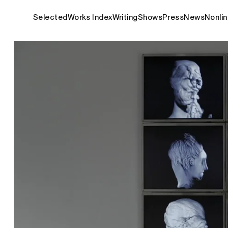
Selected
Works Index
Writing
Shows
Press
News
Nonlin