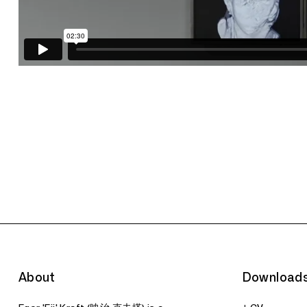
About
Download