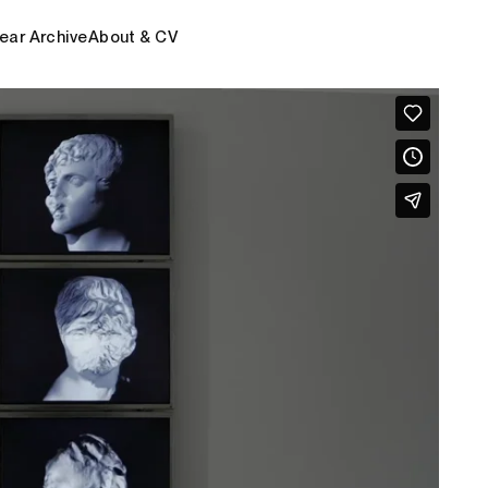
ear Archive
About & CV