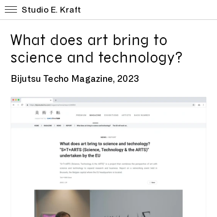
Studio E. Kraft
What does art bring to
science and technology?
Bijutsu Techo Magazine, 2023