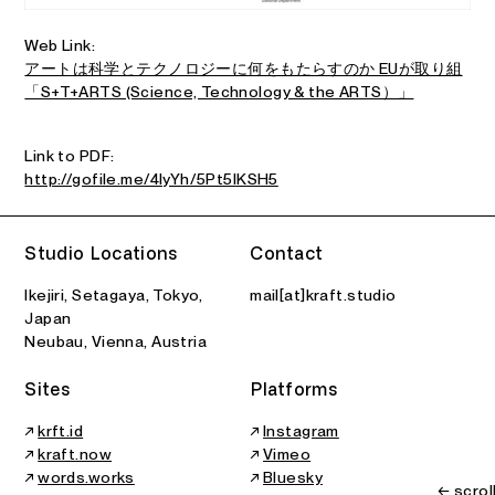
Web Link:
アートは科学とテクノロジーに何をもたらすのか EUが取り組
「S+T+ARTS (Science, Technology & the ARTS）」
Link to PDF:
http://gofile.me/4IyYh/5Pt5IKSH5
Studio Locations
Contact
Ikejiri, Setagaya, Tokyo,
mail[at]kraft.studio
Japan
Neubau, Vienna, Austria
Sites
Platforms
↗
krft.id
↗
Instagram
↗
kraft.now
↗
Vimeo
↗
words.works
↗
Bluesky
← scrol