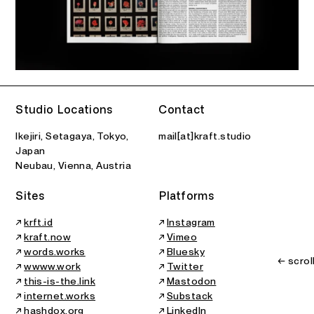
Studio Locations
Contact
Ikejiri, Setagaya, Tokyo,
mail[at]kraft.studio
Japan
Neubau, Vienna, Austria
Sites
Platforms
↗
krft.id
↗
Instagram
↗
kraft.now
↗
Vimeo
↗
words.works
↗
Bluesky
← scrol
↗
wwww.work
↗
Twitter
↗
this-is-the.link
↗
Mastodon
↗
internet.works
↗
Substack
↗
hashdox.org
↗
LinkedIn