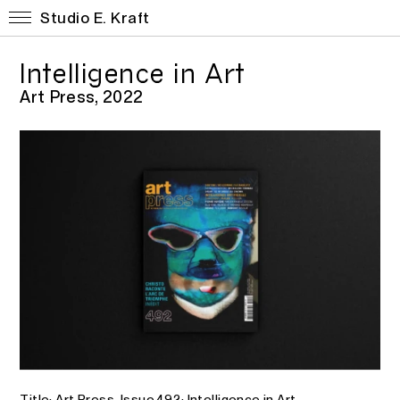
Studio E. Kraft
Intelligence in Art
Art Press, 2022
Title: Art Press. Issue 492: Intelligence in Art