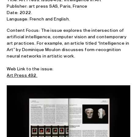
Publisher: art press SAS, Paris, France
Date: 2022.
Language:
French and English.
Content Focus: The issue explores the intersection of
artificial intelligence, computer vision and contemporary
art practices. For example, an article titled “Intelligence in
Art” by Dominique Moulon discusses form‑recognition
neural networks in artistic work.
Web Link to the issue:
Art Press 492