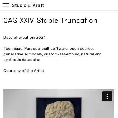
Studio E. Kraft
CAS XXIV Stable Truncation
Date of creation: 2024
Technique: Purpose-built software, open source,
generative AI models, custom-assembled, natural and
synthetic datasets
;
Courtesy of the Artist.