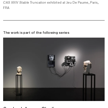
CAS XXIV Stable Truncation
exhibited at Jeu De Paume, Paris,
FRA
The work is part of the following series