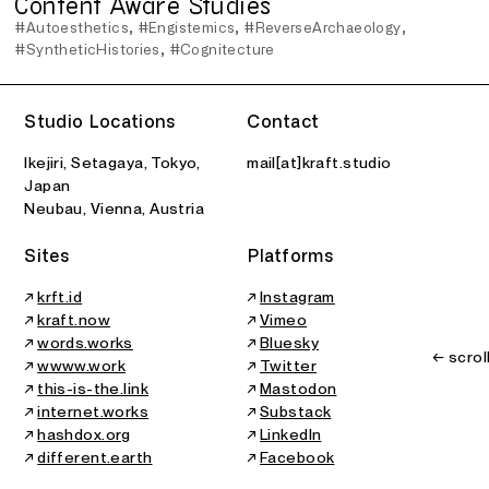
Content Aware Studies
#Autoesthetics
#Engistemics
#ReverseArchaeology
#SyntheticHistories
#Cognitecture
Studio Locations
Contact
Ikejiri, Setagaya, Tokyo,
mail[at]kraft.studio
Japan
Neubau, Vienna, Austria
Sites
Platforms
↗
krft.id
↗
Instagram
↗
kraft.now
↗
Vimeo
↗
words.works
↗
Bluesky
← scrol
↗
wwww.work
↗
Twitter
↗
this-is-the.link
↗
Mastodon
↗
internet.works
↗
Substack
↗
hashdox.org
↗
LinkedIn
↗
different.earth
↗
Facebook