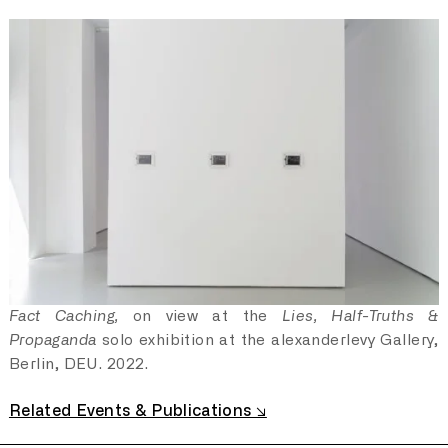
Following 24 February 2022, the already difficult
relationship with independent journalism reached a
climax with the criminalisation of any news or information
that did not align with the state narrative. Following the
introduction of the 'fake news' law, several news outlets
were forced to close as they refused to operate under
state-imposed censorship. Among these were the last
remaining independent live-breaking news agencies
operating from within Russia. Just hours after journalists
and staff said goodbye to their audience, government
employees seized their data archive. Folliwng with, the
entire archive, that existed on YouTube after many years
of live coverage, was also deleted upon request from
the local censorship agency. The government waged
Fact Caching,
on view at the
Lies, Half-Truths &
informational warfare on its own people by restricting
Propaganda
solo exhibition at the alexanderlevy Gallery,
their access to information.
Berlin, DEU. 2022.
Related Events & Publications ↘