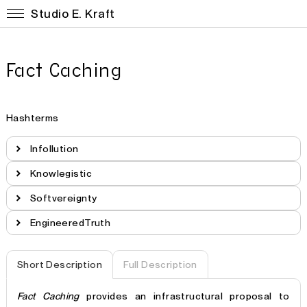
Studio E. Kraft
Fact Caching
Hashterms
Infollution
Knowlegistic
Softvereignty
EngineeredTruth
Short Description
Full Description
Fact Caching
provides an infrastructural proposal to