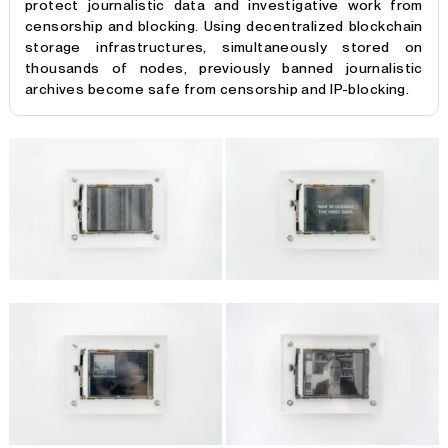
protect journalistic data and investigative work from
censorship and blocking. Using decentralized blockchain
storage infrastructures, simultaneously stored on
thousands of nodes, previously banned journalistic
archives become safe from censorship and IP-blocking.
Fact Caching
provides an infrastructural proposal to
protect journalistic data and investigative work from
censorship and geopolitical blocks. Using decentralised
blockchain storage infrastructures, journalistic archives
become safe from censorship and IP-blocking. Displaying
content hosted in a decentralised storage network: 6 E-
ink screens feature excerpts of banned media in Russia,
uploaded to a decentralised archive to protect them
from repeated censorship. The data is distributed
through Swarm nodes across the planet-wide
infrastructure. Russia’s contested relationship with the
free press has a long, ongoing history. The Committee to
Protect Journalists states that Russia was the country
with the 10th largest number of journalists killed since
1992, 26 of them since the beginning of 2000, including
four from the outlet
’Novaya Gazeta’
.