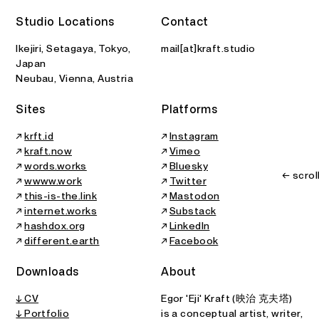
2026
All Printed Features
Art Center Ongoing
B
Studio Locations
Contact
Solo Show
Article
Ikejiri, Setagaya, Tokyo,
mail[at]kraft.studio
Japan
Neubau, Vienna, Austria
Sites
Platforms
↗
krft.id
↗
Instagram
↗
kraft.now
↗
Vimeo
↗
words.works
↗
Bluesky
← scrol
↗
wwww.work
↗
Twitter
↗
this-is-the.link
↗
Mastodon
↗
internet.works
↗
Substack
↗
hashdox.org
↗
LinkedIn
↗
different.earth
↗
Facebook
Downloads
About
↓ CV
Egor 'Eji' Kraft (映治 克夫塔)
↓ Portfolio
is a conceptual artist, writer,