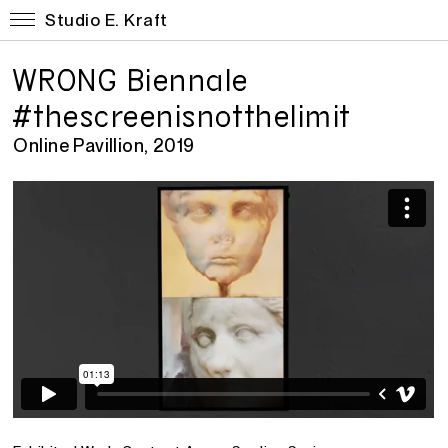
Studio E. Kraft
WRONG Biennale
#thescreenisnotthelimit
Online Pavillion, 2019