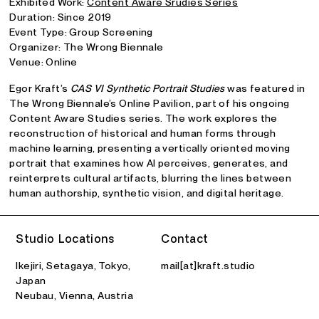
Exhibited Work:
Content Aware Srudies Series
Duration: Since 2019
Event Type: Group Screening
Organizer: The Wrong Biennale
Venue: Online
Egor Kraft’s
CAS VI Synthetic Portrait Studies
was featured in
The Wrong Biennale’s Online Pavilion, part of his ongoing
Content Aware Studies series. The work explores the
reconstruction of historical and human forms through
machine learning, presenting a vertically oriented moving
portrait that examines how AI perceives, generates, and
reinterprets cultural artifacts, blurring the lines between
human authorship, synthetic vision, and digital heritage.
Studio Locations
Contact
Ikejiri, Setagaya, Tokyo,
mail[at]kraft.studio
Japan
Neubau, Vienna, Austria