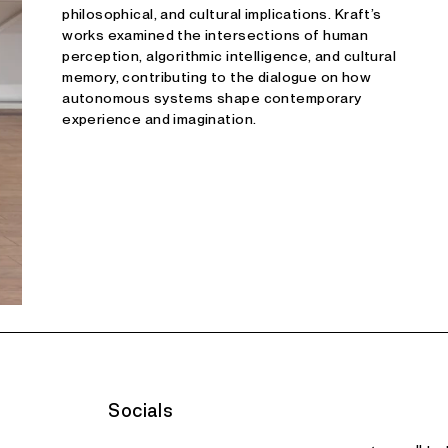
philosophical, and cultural implications. Kraft’s
works examined the intersections of human
perception, algorithmic intelligence, and cultural
memory, contributing to the dialogue on how
autonomous systems shape contemporary
experience and imagination.
Socials