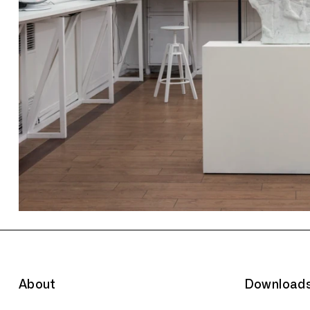
About
Download