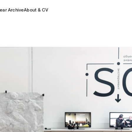
ear Archive
About & CV