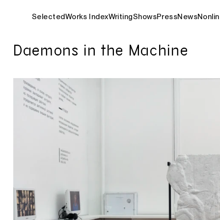
Selected
Works Index
Writing
Shows
Press
News
Nonlin
Daemons in the Machine