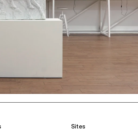
s
Sites