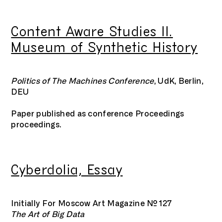
Content Aware Studies II.
Museum of Synthetic History
Politics of The Machines Conference
, UdK, Berlin,
DEU
Paper published as conference Proceedings
proceedings.
Cyberdolia, Essay
Initially For Moscow Art Magazine №127
The Art of Big Data