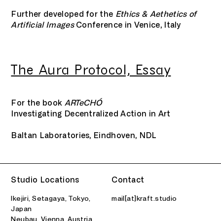
Further developed for the
Ethics & Aethetics of
Artificial Images
Conference in Venice, Italy
The Aura Protocol, Essay
For the book
ARTeCHÓ
Investigating Decentralized Action in Art
Baltan Laboratories, Eindhoven, NDL
Interview, Neural Magazine, Bari, ITA
Falling Walls Winners Interview
Interview, Metal Magazine, Barcelona, ESP
Machine Transparency
Decoding Truth. Egor Kraft’s Vision to
Absurdity at its Finest
2023
Falling Walls Foundation, Berlin, DEU
2016
Studio Locations
Contact
Combat Disinformation
2024
Ikejiri, Setagaya, Tokyo,
mail[at]kraft.studio
Japan
Neubau, Vienna, Austria