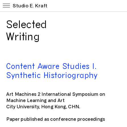
Studio E. Kraft
Selected
Writing
Content Aware Studies I.
Synthetic Historiography
Art Machines 2 International Symposium on
Machine Learning and Art
City University, Hong Kong, CHN.
Paper published as conferecne proceedings