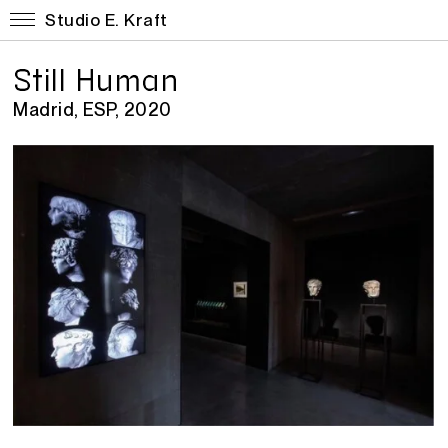
Studio E. Kraft
Still Human
Madrid, ESP, 2020