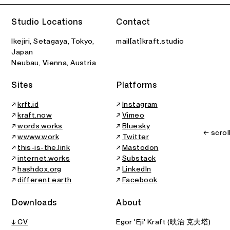
Studio Locations
Contact
Ikejiri, Setagaya, Tokyo,
mail[at]kraft.studio
Japan
Neubau, Vienna, Austria
Sites
Platforms
↗
krft.id
↗
Instagram
↗
kraft.now
↗
Vimeo
↗
words.works
↗
Bluesky
← scrol
↗
wwww.work
↗
Twitter
↗
this-is-the.link
↗
Mastodon
↗
internet.works
↗
Substack
↗
hashdox.org
↗
LinkedIn
↗
different.earth
↗
Facebook
Downloads
About
↓ CV
Egor 'Eji' Kraft (映治 克夫塔)