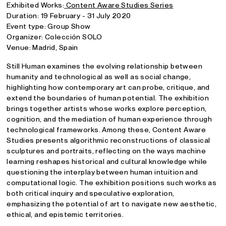
Exhibited Works:
Content Aware Studies Series
Duration: 19 February - 31 July 2020
Event type: Group Show
Organizer: Colección SOLO
Venue: Madrid, Spain
Still Human examines the evolving relationship between
humanity and technological as well as social change,
highlighting how contemporary art can probe, critique, and
extend the boundaries of human potential. The exhibition
brings together artists whose works explore perception,
cognition, and the mediation of human experience through
technological frameworks. Among these, Content Aware
Studies presents algorithmic reconstructions of classical
sculptures and portraits, reflecting on the ways machine
learning reshapes historical and cultural knowledge while
questioning the interplay between human intuition and
computational logic. The exhibition positions such works as
both critical inquiry and speculative exploration,
emphasizing the potential of art to navigate new aesthetic,
ethical, and epistemic territories.