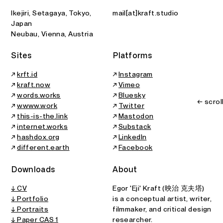
Ikejiri, Setagaya, Tokyo,
mail[at]kraft.studio
Japan
Neubau, Vienna, Austria
Sites
Platforms
↗
krft.id
↗
Instagram
↗
kraft.now
↗
Vimeo
↗
words.works
↗
Bluesky
← scrol
↗
wwww.work
↗
Twitter
↗
this-is-the.link
↗
Mastodon
↗
internet.works
↗
Substack
↗
hashdox.org
↗
LinkedIn
↗
different.earth
↗
Facebook
Downloads
About
↓ CV
Egor 'Eji' Kraft (映治 克夫塔)
↓ Portfolio
is a conceptual artist, writer,
↓ Portraits
filmmaker, and critical design
↓
Paper CAS 1
researcher.