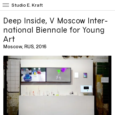
Studio E. Kraft
Deep In­side, V Moscow In­ter­
na­tional Bi­en­nale for Young
Art
Moscow, RUS, 2016