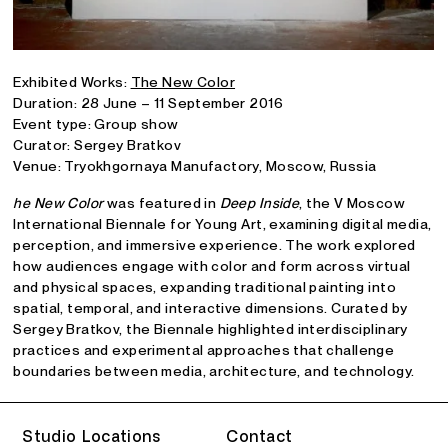
Exhibited Works:
The New Color
Duration: 28 June – 11 September 2016
Event type: Group show
Curator: Sergey Bratkov
Venue: Tryokhgornaya Manufactory, Moscow, Russia
he New Color
was featured in
Deep Inside
, the V Moscow
International Biennale for Young Art, examining digital media,
perception, and immersive experience. The work explored
how audiences engage with color and form across virtual
and physical spaces, expanding traditional painting into
spatial, temporal, and interactive dimensions. Curated by
Sergey Bratkov, the Biennale highlighted interdisciplinary
practices and experimental approaches that challenge
boundaries between media, architecture, and technology.
Studio Locations
Contact