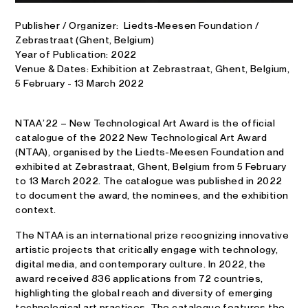
Publisher / Organizer: Liedts‑Meesen Foundation /
Zebrastraat (Ghent, Belgium)
Year of Publication: 2022
Venue & Dates: Exhibition at Zebrastraat, Ghent, Belgium,
5 February - 13 March 2022
NTAA ’22 – New Technological Art Award is the official
catalogue of the 2022 New Technological Art Award
(NTAA), organised by the Liedts-Meesen Foundation and
exhibited at Zebrastraat, Ghent, Belgium from 5 February
to 13 March 2022. The catalogue was published in 2022
to document the award, the nominees, and the exhibition
context.
The NTAA is an international prize recognizing innovative
artistic projects that critically engage with technology,
digital media, and contemporary culture. In 2022, the
award received 836 applications from 72 countries,
highlighting the global reach and diversity of emerging
technological art practices. The catalogue features the