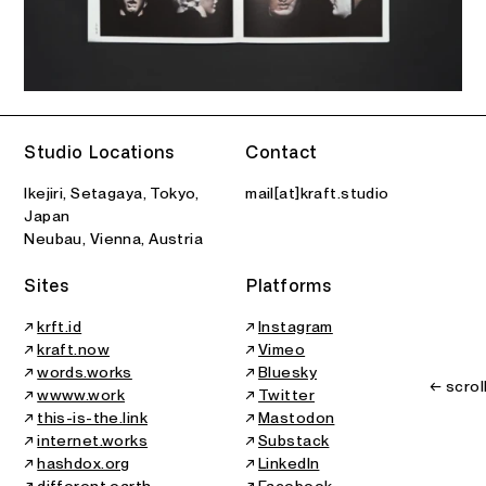
Studio Locations
Contact
Ikejiri, Setagaya, Tokyo,
mail[at]kraft.studio
Japan
Neubau, Vienna, Austria
Sites
Platforms
↗
krft.id
↗
Instagram
↗
kraft.now
↗
Vimeo
↗
words.works
↗
Bluesky
← scrol
↗
wwww.work
↗
Twitter
↗
this-is-the.link
↗
Mastodon
↗
internet.works
↗
Substack
↗
hashdox.org
↗
LinkedIn