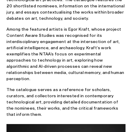
20 shortlisted nominees, information on the international
jury, and essays contextualising the works within broader
debates on art, technology, and society.
Among the featured artists is Egor Kraft, whose project
Content Aware Studies was recognised for its
interdisciplinary engagement at the intersection of art,
artificial intelligence, and archaeology. Kraft’s work
exemplifies the NTAA’s focus on experimental
approaches to technology in art, exploring how
algorithmic and AI-driven processes can reveal new
relationships between media, cultural memory, and human
perception.
The catalogue serves as a reference for scholars,
curators, and collectors interested in contemporary
technological art, providing detailed documentation of
the nominees, their works, and the critical frameworks
that inform them.