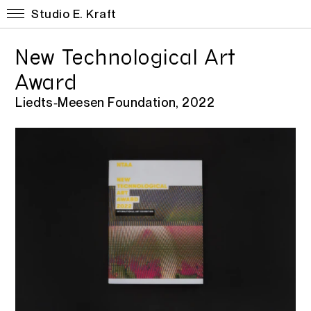
Studio E. Kraft
New Technological Art
Award
Liedts‑Meesen Foundation, 2022