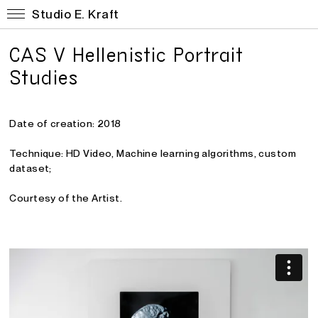
Studio E. Kraft
CAS V Hellenistic Portrait
Studies
Date of creation: 2018
Technique: HD Video, Machine learning algorithms, custom
dataset;
Courtesy of the Artist.