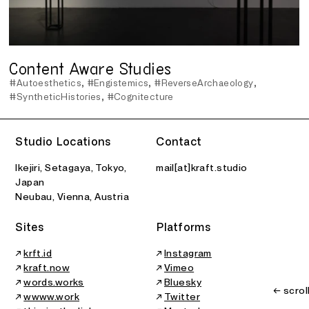
Content Aware Studies
#Autoesthetics
#Engistemics
#ReverseArchaeology
#SyntheticHistories
#Cognitecture
Studio Locations
Contact
Ikejiri, Setagaya, Tokyo,
mail[at]kraft.studio
Japan
Neubau, Vienna, Austria
Sites
Platforms
↗
krft.id
↗
Instagram
↗
kraft.now
↗
Vimeo
↗
words.works
↗
Bluesky
← scrol
↗
wwww.work
↗
Twitter