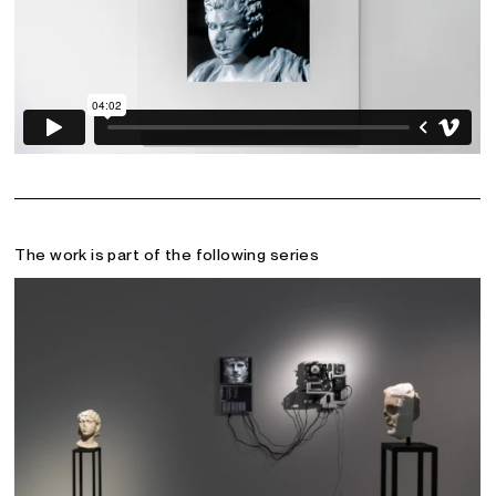
The work is part of the following series