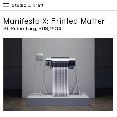
Studio E. Kraft
Manifesta X: Printed Matter
St. Petersburg, RUS, 2014