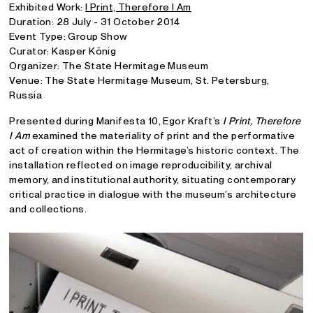
Exhibited Work:
I Print, Therefore I Am
Duration: 28 July - 31 October 2014
Event Type: Group Show
Curator: Kasper König
Organizer: The State Hermitage Museum
Venue: The State Hermitage Museum, St. Petersburg,
Russia
Presented during Manifesta 10, Egor Kraft’s
I Print, Therefore
I Am
examined the materiality of print and the performative
act of creation within the Hermitage’s historic context. The
installation reflected on image reproducibility, archival
memory, and institutional authority, situating contemporary
critical practice in dialogue with the museum’s architecture
and collections.