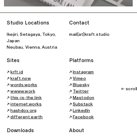
Studio Locations
Contact
Ikejiri, Setagaya, Tokyo,
mail[at]kraft.studio
Japan
Neubau, Vienna, Austria
Sites
Platforms
↗
krft.id
↗
Instagram
↗
kraft.now
↗
Vimeo
↗
words.works
↗
Bluesky
← scrol
↗
wwww.work
↗
Twitter
↗
this-is-the.link
↗
Mastodon
↗
internet.works
↗
Substack
↗
hashdox.org
↗
LinkedIn
↗
different.earth
↗
Facebook
Downloads
About