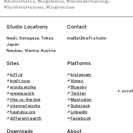
#Autoesthetics
#Engistemics
#ReverseArchaeology
#SyntheticHistories
#Cognitecture
Studio Locations
Contact
Ikejiri, Setagaya, Tokyo,
mail[at]kraft.studio
Japan
Neubau, Vienna, Austria
Sites
Platforms
↗
krft.id
↗
Instagram
↗
kraft.now
↗
Vimeo
↗
words.works
↗
Bluesky
← scrol
↗
wwww.work
↗
Twitter
↗
this-is-the.link
↗
Mastodon
↗
internet.works
↗
Substack
↗
hashdox.org
↗
LinkedIn
↗
different.earth
↗
Facebook
Downloads
About