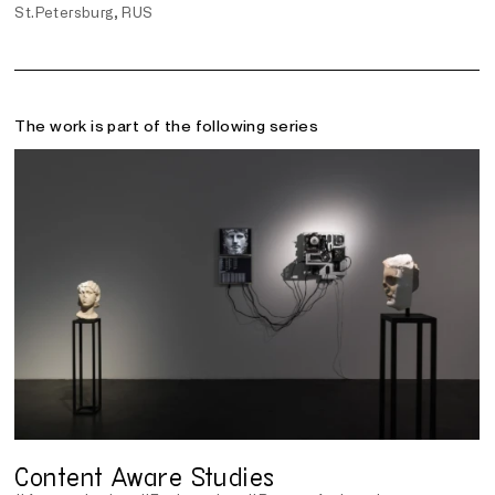
St.Petersburg, RUS
The work is part of the following series
Content Aware Studies