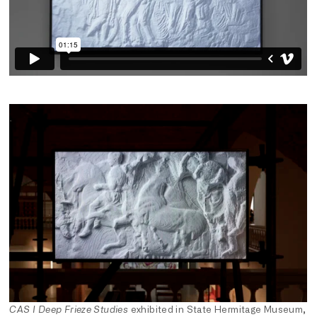
CAS I Deep Frieze Studies
exhibited in State Hermitage Museum,