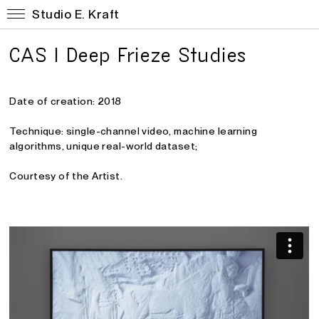
Studio E. Kraft
CAS I Deep Frieze Studies
Date of creation: 2018
Technique: single-channel video
, machine learning
algorithms, unique real-world dataset
;
Courtesy of the Artist.