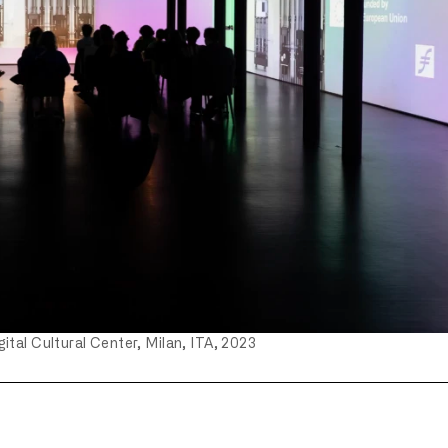
ital Cultural Center, Milan, ITA, 2023