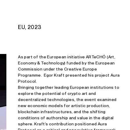
Studio E. Kraft
EU, 2023
As part of the European initiative ARTeCHÓ (Art,
Economy & Technology) funded by the European
Commission under the Creative Europe
Programme. Egor Kraft presented his project Aura
Protocol.
Bringing together leading European institutions to
explore the potential of crypto art and
decentralized technologies, the event examined
new economic models for artistic production,
blockchain infrastructures, and the shifting
conditions of authorship and value in the digital
sphere. Kraft’s contribution positioned Aura