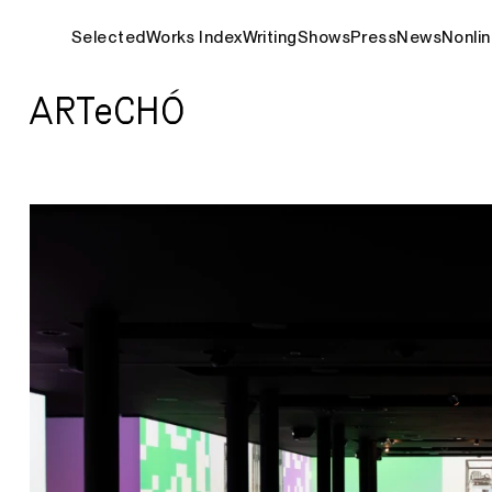
Selected
Works Index
Writing
Shows
Press
News
Nonlin
ARTeCHÓ