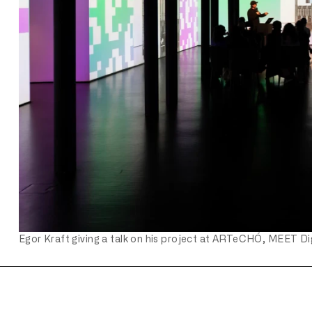
Egor Kraft giving a talk on his project at ARTeCHÓ, MEET Dig