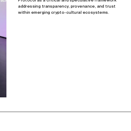
Protocol as a critical and speculative framework
addressing transparency, provenance, and trust
within emerging crypto-cultural ecosystems.