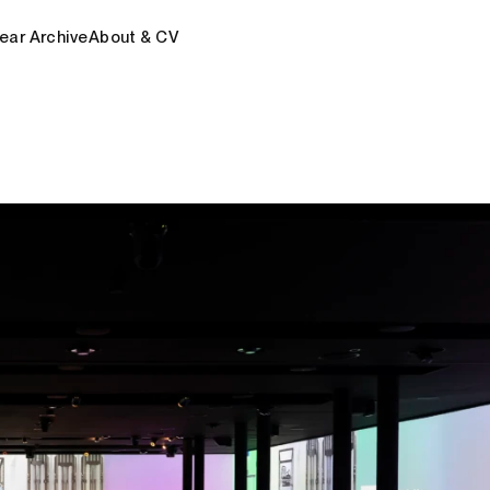
ear Archive
About & CV