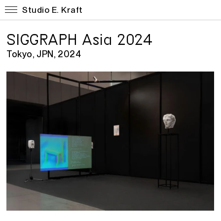
Studio E. Kraft
SIGGRAPH Asia 2024
Tokyo, JPN, 2024