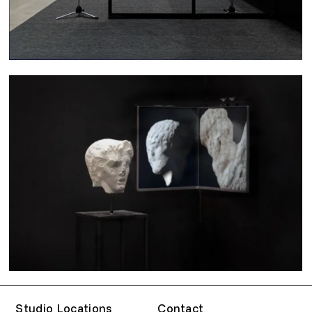
Studio Locations
Contact