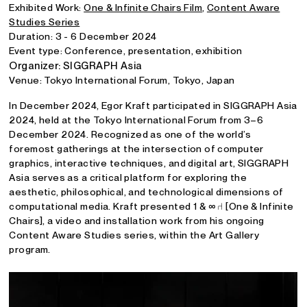
Exhibited Work:
One & Infinite Chairs Film
,
Content Aware
Studies Series
Duration: 3 - 6 December 2024
Event type: Conference, presentation, exhibition
Organizer: SIGGRAPH Asia
Venue: Tokyo International Forum, Tokyo, Japan
In December 2024, Egor Kraft participated in SIGGRAPH Asia
2024, held at the Tokyo International Forum from 3–6
December 2024. Recognized as one of the world’s
foremost gatherings at the intersection of computer
graphics, interactive techniques, and digital art, SIGGRAPH
Asia serves as a critical platform for exploring the
aesthetic, philosophical, and technological dimensions of
computational media. Kraft presented 1 & ∞ ⑁ [One & Infinite
Chairs], a video and installation work from his ongoing
Content Aware Studies series, within the Art Gallery
program.