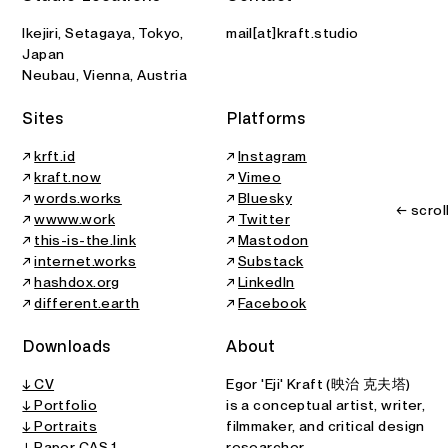
Ikejiri, Setagaya, Tokyo,
mail[at]kraft.studio
Japan
Neubau, Vienna, Austria
Sites
Platforms
↗
krft.id
↗
Instagram
↗
kraft.now
↗
Vimeo
↗
words.works
↗
Bluesky
← scrol
↗
wwww.work
↗
Twitter
↗
this-is-the.link
↗
Mastodon
↗
internet.works
↗
Substack
↗
hashdox.org
↗
LinkedIn
↗
different.earth
↗
Facebook
Downloads
About
↓ CV
Egor 'Eji' Kraft (映治 克夫塔)
↓ Portfolio
is a conceptual artist, writer,
↓ Portraits
filmmaker, and critical design
↓
Paper CAS 1
researcher.