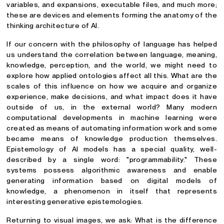
variables, and expansions, executable files, and much more;
these are devices and elements forming the anatomy of the
thinking architecture of AI.
If our concern with the philosophy of language has helped
us understand the correlation between language, meaning,
knowledge, perception, and the world, we might need to
explore how applied ontologies affect all this. What are the
scales of this influence on how we acquire and organize
experience, make decisions, and what impact does it have
outside of us, in the external world? Many modern
computational developments in machine learning were
created as means of automating information work and some
became means of knowledge production themselves.
Epistemology of AI models has a special quality, well-
described by a single word: "programmability." These
systems possess algorithmic awareness and enable
generating information based on digital models of
knowledge, a phenomenon in itself that represents
interesting generative epistemologies.
Returning to visual images, we ask: What is the difference