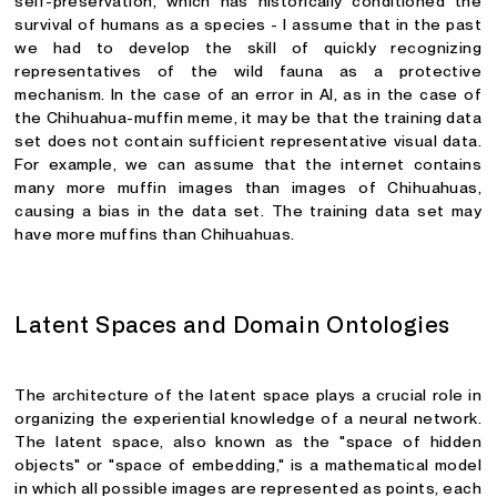
self-preservation, which has historically conditioned the
survival of humans as a species - I assume that in the past
we had to develop the skill of quickly recognizing
representatives of the wild fauna as a protective
mechanism. In the case of an error in AI, as in the case of
the Chihuahua-muffin meme, it may be that the training data
set does not contain sufficient representative visual data.
For example, we can assume that the internet contains
many more muffin images than images of Chihuahuas,
causing a bias in the data set. The training data set may
have more muffins than Chihuahuas.
Latent Spaces and Domain Ontologies
The architecture of the latent space plays a crucial role in
organizing the experiential knowledge of a neural network.
The latent space, also known as the "space of hidden
objects" or "space of embedding," is a mathematical model
in which all possible images are represented as points, each