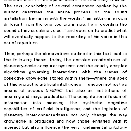
The text, consisting of several sentences spoken by the
author, describes the entire process of the sound
installation, beginning with the words: “I am sitting in a room
different from the one you are in now. I am recording the
sound of my speaking voice…” and goes on to predict what
will eventually happen to the recording of his voice in this
act of repetition.
Thus, perhaps the observations outlined in this text lead to
the following thesis: today, the complex architectures of
planetary-scale computer systems and the equally complex
algorithms governing interactions with the traces of
collective knowledge stored within them—where the apex
of this project is artificial intelligence—function not just as
means of access (
medium
) but also as institutions of
meaning and image production. The computational fusion of
information into meaning, the synthetic cognitive
capabilities of artificial intelligence, and the logistics of
planetary interconnectedness not only change the way
knowledge is produced and how those engaged with it
interact but also influence the very fundamental ontology