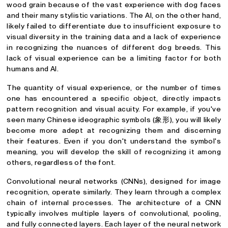
wood grain because of the vast experience with dog faces
and their many stylistic variations. The AI, on the other hand,
likely failed to differentiate due to insufficient exposure to
visual diversity in the training data and a lack of experience
in recognizing the nuances of different dog breeds. This
lack of visual experience can be a limiting factor for both
humans and AI.
The quantity of visual experience, or the number of times
one has encountered a specific object, directly impacts
pattern recognition and visual acuity. For example, if you've
seen many Chinese ideographic symbols (象形), you will likely
become more adept at recognizing them and discerning
their features. Even if you don't understand the symbol's
meaning, you will develop the skill of recognizing it among
others, regardless of the font.
Convolutional neural networks (CNNs), designed for image
recognition, operate similarly. They learn through a complex
chain of internal processes. The architecture of a CNN
typically involves multiple layers of convolutional, pooling,
and fully connected layers. Each layer of the neural network