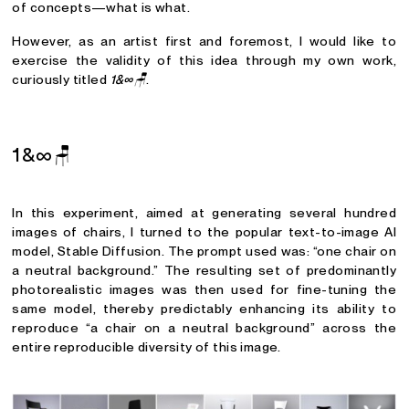
of concepts—what is what.
However, as an artist first and foremost, I would like to
exercise the validity of this idea through my own work,
curiously titled
1&∞🪑
.
1&∞
🪑
In this experiment, aimed at generating several hundred
images of chairs, I turned to the popular text-to-image AI
model, Stable Diffusion. The prompt used was: “one chair on
a neutral background.” The resulting set of predominantly
photorealistic images was then used for fine-tuning the
same model, thereby predictably enhancing its ability to
reproduce “a chair on a neutral background” across the
entire reproducible diversity of this image.