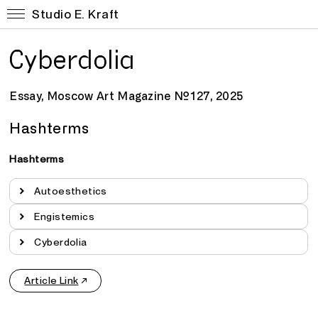
Studio E. Kraft
Cyberdolia
Essay, Moscow Art Magazine №127, 2025
Hashterms
Hashterms
Autoesthetics
Engistemics
Cyberdolia
Article Link
↗