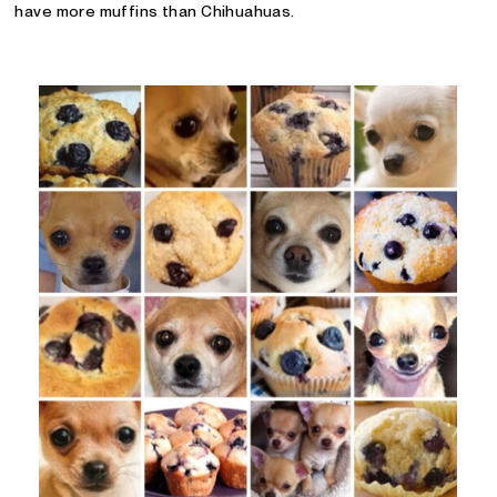
have more muffins than Chihuahuas.