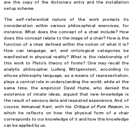
are the copy of the dictionary entry and the installation
setup scheme.
The self-referential nature of the work prompts its
consideration within various philosophical exercises, for
instance: What does the concept of a chair include? How
does this concept relate to the image of a chair? How is the
function of a chair defined within the notion of what it is?
How can language, art, and ontological categories be
manifested in physical reality? What is the relationship of
this work to Plato’s theory of forms? One may recall the
analytic philosopher Ludwig Wittgenstein, according to
whose philosophy language, as a means of representation,
plays a central role in understanding the world, while at the
same time, the empiricist David Hume, who denied the
existence of innate ideas, argued that new knowledge is
the result of sensory data and repeated experience. And, of
course, Immanuel Kant, with his
Critique of Pure Reason
, in
which he reflects on how the physical form of a chair
corresponds to our knowledge of it and how this knowledge
can be applied by us.