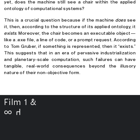
yet, does the machine still see a chair within the applied
ontology of computational systems?
This is a crucial question because if the machine
does
see
it, then, according to the structure of its applied ontology, it
exists
. Moreover, the chair becomes an executable object—
like a .exe file, a line of code, or a prompt request. According
to Tom Gruber, if something is represented, then it “exists.”
This suggests that in an era of pervasive industrialization
and planetary-scale computation, such failures can have
tangible, real-world consequences beyond the illusory
nature of their non-objective form.
Film 1 &
∞
⑁