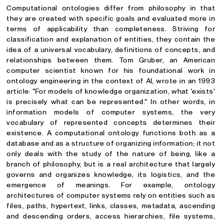
Computational ontologies differ from philosophy in that
they are created with specific goals and evaluated more in
terms of applicability than completeness. Striving for
classification and explanation of entities, they contain the
idea of a universal vocabulary, definitions of concepts, and
relationships between them. Tom Gruber, an American
computer scientist known for his foundational work in
ontology engineering in the context of AI, wrote in an 1993
article: "For models of knowledge organization, what 'exists'
is precisely what can be represented." In other words, in
information models of computer systems, the very
vocabulary of represented concepts determines their
existence. A computational ontology functions both as a
database and as a structure of organizing information; it not
only deals with the study of the nature of being, like a
branch of philosophy, but is a real architecture that largely
governs and organizes knowledge, its logistics, and the
emergence of meanings. For example, ontology
architectures of computer systems rely on entities such as
files, paths, hypertext, links, classes, metadata, ascending
and descending orders, access hierarchies, file systems,