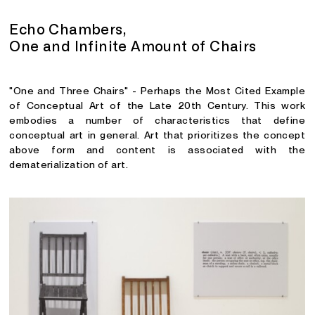
Echo Chambers,
One and Infinite Amount of Chairs
"One and Three Chairs" - Perhaps the Most Cited Example
of Conceptual Art of the Late 20th Century. This work
embodies a number of characteristics that define
conceptual art in general. Art that prioritizes the concept
above form and content is associated with the
dematerialization of art.