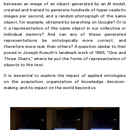
between an image of an object generated by an AI model,
created and trained to generate hundreds of hyper-realistic
images per second, and a random photograph of the same
object, for example, obtained by searching on Google? Or is
it a representation of the same object in our collective or
individual memory? And can any of these generated
representations be ontologically more correct, and
therefore more real, than others? A question similar to that
posed in Joseph Kosuth's landmark work of 1965, "One and
Three Chairs," where he put the forms of representation of
objects to the test.
It is essential to explore the impact of applied ontologies
on the acquisition, organization of knowledge, decision-
making, and its impact on the world beyond us.