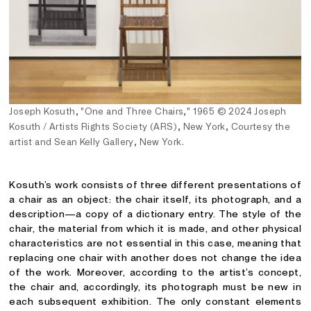
Joseph Kosuth, "One and Three Chairs," 1965
©
2024 Joseph
Kosuth / Artists Rights Society (ARS), New York, Courtesy the
artist and Sean Kelly Gallery, New York.
Kosuth’s work consists of three different presentations of
a chair as an object: the chair itself, its photograph, and a
description—a copy of a dictionary entry. The style of the
chair, the material from which it is made, and other physical
characteristics are not essential in this case, meaning that
replacing one chair with another does not change the idea
of the work. Moreover, according to the artist’s concept,
the chair and, accordingly, its photograph must be new in
each subsequent exhibition. The only constant elements