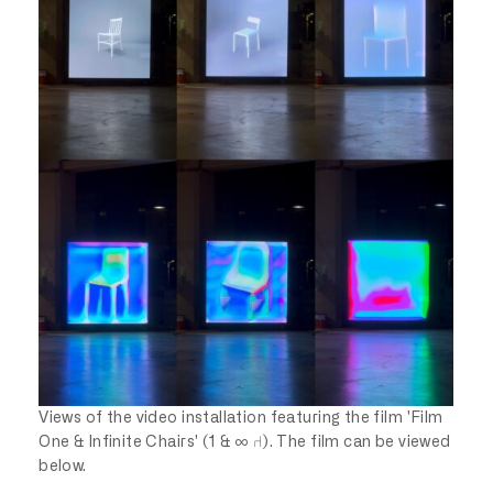
Views of the video installation featuring the film 'Film
One & Infinite Chairs' (1 & ∞ ⑁). The film can be viewed
below.