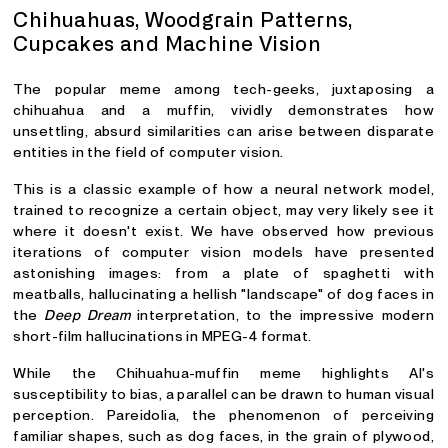
Chihuahuas, Woodgrain Patterns,
Cupcakes and Machine Vision
The popular meme among tech-geeks, juxtaposing a
chihuahua and a muffin, vividly demonstrates how
unsettling, absurd similarities can arise between disparate
entities in the field of computer vision.
This is a classic example of how a neural network model,
trained to recognize a certain object, may very likely see it
where it doesn't exist. We have observed how previous
iterations of computer vision models have presented
astonishing images: from a plate of spaghetti with
meatballs, hallucinating a hellish "landscape" of dog faces in
the
Deep Dream
interpretation, to the impressive modern
short-film hallucinations in MPEG-4 format.
While the Chihuahua-muffin meme highlights AI's
susceptibility to bias, a parallel can be drawn to human visual
perception. Pareidolia, the phenomenon of perceiving
familiar shapes, such as dog faces, in the grain of plywood,