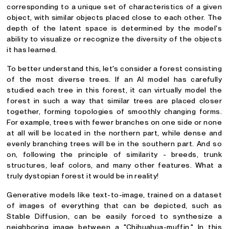
corresponding to a unique set of characteristics of a given
object, with similar objects placed close to each other. The
depth of the latent space is determined by the model's
ability to visualize or recognize the diversity of the objects
it has learned.
To better understand this, let's consider a forest consisting
of the most diverse trees. If an AI model has carefully
studied each tree in this forest, it can virtually model the
forest in such a way that similar trees are placed closer
together, forming topologies of smoothly changing forms.
For example, trees with fewer branches on one side or none
at all will be located in the northern part, while dense and
evenly branching trees will be in the southern part. And so
on, following the principle of similarity - breeds, trunk
structures, leaf colors, and many other features. What a
truly dystopian forest it would be in reality!
Generative models like text-to-image, trained on a dataset
of images of everything that can be depicted, such as
Stable Diffusion, can be easily forced to synthesize a
neighboring image between a "Chihuahua-muffin." In this