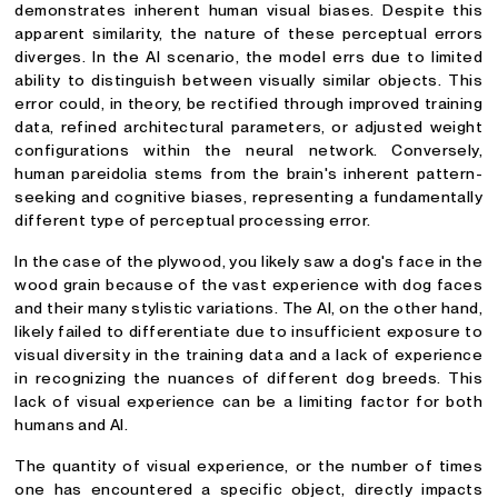
demonstrates inherent human visual biases. Despite this
apparent similarity, the nature of these perceptual errors
diverges. In the AI scenario, the model errs due to limited
ability to distinguish between visually similar objects. This
error could, in theory, be rectified through improved training
data, refined architectural parameters, or adjusted weight
configurations within the neural network. Conversely,
human pareidolia stems from the brain's inherent pattern-
seeking and cognitive biases, representing a fundamentally
different type of perceptual processing error.
In the case of the plywood, you likely saw a dog's face in the
wood grain because of the vast experience with dog faces
and their many stylistic variations. The AI, on the other hand,
likely failed to differentiate due to insufficient exposure to
visual diversity in the training data and a lack of experience
in recognizing the nuances of different dog breeds. This
lack of visual experience can be a limiting factor for both
humans and AI.
The quantity of visual experience, or the number of times
one has encountered a specific object, directly impacts