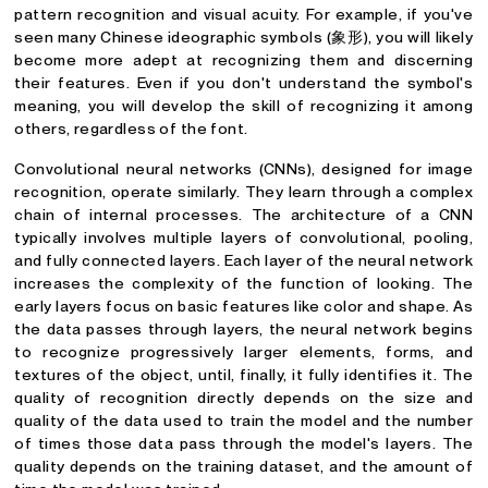
pattern recognition and visual acuity. For example, if you've
seen many Chinese ideographic symbols (象形), you will likely
become more adept at recognizing them and discerning
their features. Even if you don't understand the symbol's
meaning, you will develop the skill of recognizing it among
others, regardless of the font.
Convolutional neural networks (CNNs), designed for image
recognition, operate similarly. They learn through a complex
chain of internal processes. The architecture of a CNN
typically involves multiple layers of convolutional, pooling,
and fully connected layers. Each layer of the neural network
increases the complexity of the function of looking. The
early layers focus on basic features like color and shape. As
the data passes through layers, the neural network begins
to recognize progressively larger elements, forms, and
textures of the object, until, finally, it fully identifies it. The
quality of recognition directly depends on the size and
quality of the data used to train the model and the number
of times those data pass through the model's layers. The
quality depends on the training dataset, and the amount of