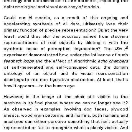
ontology and contaminates future datasets, impacting the
epistemological and visual accuracy of models.
Could our AI models, as a result of this ongoing and
accelerating synthesis of all data, ultimately lose their
primary function of precise representation? Or, at the very
least, could they blur the accuracy gained from studying
representations of real objects by diluting it with the
synthetic noise of perceptual degradation? The
1&∞🪑
experiment demonstrated how, under the influence of such
feedback loops
and the effect of algorithmic
echo chambers
of self-generated and self-consumed data, the domain
ontology of an object and its visual representation
disintegrate into non-figurative abstraction. At least, that’s
how it appears—to the human eye.
However, is the image of the chair still visible to the
machine in its final phase, where we can no longer see it?
As observed in examples involving dog faces, plywood
sheets, wood grain patterns, and muffins, both humans and
machines can either perceive something that isn’t actually
represented or fail to recognize what is plainly visible. And