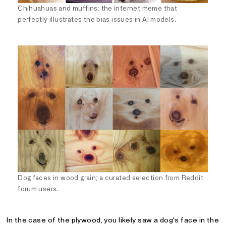
Chihuahuas and muffins: the internet meme that
perfectly illustrates the bias issues in AI models.
Dog faces in wood grain; a curated selection from Reddit
forum users.
In the case of the plywood, you likely saw a dog's face in the