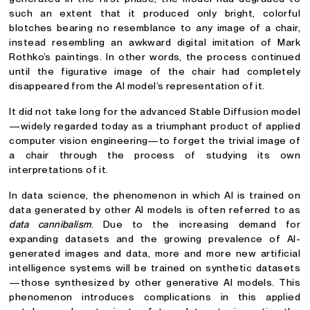
such an extent that it produced only bright, colorful
blotches bearing no resemblance to any image of a chair,
instead resembling an awkward digital imitation of Mark
Rothko’s paintings. In other words, the process continued
until the figurative image of the chair had completely
disappeared from the AI model’s representation of it.
It did not take long for the advanced Stable Diffusion model
—widely regarded today as a triumphant product of applied
computer vision engineering—to forget the trivial image of
a chair through the process of studying its own
interpretations of it.
In data science, the phenomenon in which AI is trained on
data generated by other AI models is often referred to as
data cannibalism
. Due to the increasing demand for
expanding datasets and the growing prevalence of AI-
generated images and data, more and more new artificial
intelligence systems will be trained on synthetic datasets
—those synthesized by other generative AI models. This
phenomenon introduces complications in this applied