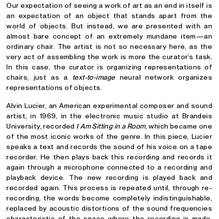
Our expectation of seeing a work of art as an end in itself is
an expectation of an object that stands apart from the
world of objects. But instead, we are presented with an
almost bare concept of an extremely mundane item—an
ordinary chair. The artist is not so necessary here, as the
very act of assembling the work is more the curator’s task.
In this case, the curator is organizing representations of
chairs, just as a
text-to-image
neural network organizes
representations of objects.
Alvin Lucier, an American experimental composer and sound
artist, in 1969, in the electronic music studio at Brandeis
University, recorded
I Am Sitting in a Room
, which became one
of the most iconic works of the genre. In this piece, Lucier
speaks a text and records the sound of his voice on a tape
recorder. He then plays back this recording and records it
again through a microphone connected to a recording and
playback device. The new recording is played back and
recorded again. This process is repeated until, through re-
recording, the words become completely indistinguishable,
replaced by acoustic distortions of the sound frequencies
characteristic of the space where the recording is made.