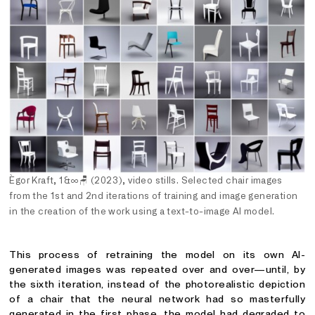
Ègor Kraft, 1&∞
🪑
(2023), video stills. Selected chair images
from the 1st and 2nd iterations of training and image generation
in the creation of the work using a text-to-image AI model.
This process of retraining the model on its own AI-
generated images was repeated over and over—until, by
the sixth iteration, instead of the photorealistic depiction
of a chair that the neural network had so masterfully
generated in the first phase, the model had degraded to