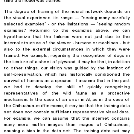
time the model was trained.
The degree of training of the neural network depends on
the visual experience: its range — "seeing many carefully
selected examples" - or the limitations — "seeing random
examples." Returning to the examples above, we can
hypothesize that the failures were not just due to the
internal structure of the viewer - humans or machines - but
also to the external circumstances in which they were
trained. For example, regarding the recognition of dogs in
the texture of a sheet of plywood, it may be that, in addition
to other things, our vision was guided by the instinct of
self-preservation, which has historically conditioned the
survival of humans as a species - I assume that in the past
we had to develop the skill of quickly recognizing
representatives of the wild fauna as a protective
mechanism. In the case of an error in AI, as in the case of
the Chihuahua-muffin meme, it may be that the training data
set does not contain sufficient representative visual data.
For example, we can assume that the internet contains
many more muffin images than images of Chihuahuas,
causing a bias in the data set. The training data set may