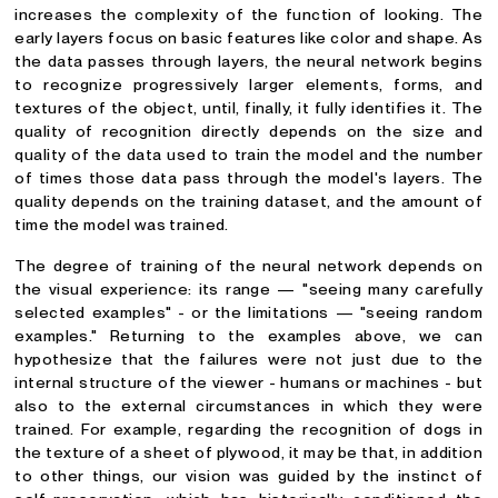
increases the complexity of the function of looking. The
early layers focus on basic features like color and shape. As
the data passes through layers, the neural network begins
to recognize progressively larger elements, forms, and
textures of the object, until, finally, it fully identifies it. The
quality of recognition directly depends on the size and
quality of the data used to train the model and the number
of times those data pass through the model's layers. The
quality depends on the training dataset, and the amount of
time the model was trained.
The degree of training of the neural network depends on
the visual experience: its range — "seeing many carefully
selected examples" - or the limitations — "seeing random
examples." Returning to the examples above, we can
hypothesize that the failures were not just due to the
internal structure of the viewer - humans or machines - but
also to the external circumstances in which they were
trained. For example, regarding the recognition of dogs in
the texture of a sheet of plywood, it may be that, in addition
to other things, our vision was guided by the instinct of