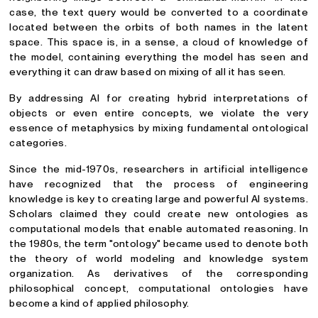
case, the text query would be converted to a coordinate
located between the orbits of both names in the latent
space. This space is, in a sense, a cloud of knowledge of
the model, containing everything the model has seen and
everything it can draw based on mixing of all it has seen.
By addressing AI for creating hybrid interpretations of
objects or even entire concepts, we violate the very
essence of metaphysics by mixing fundamental ontological
categories.
Since the mid-1970s, researchers in artificial intelligence
have recognized that the process of engineering
knowledge is key to creating large and powerful AI systems.
Scholars claimed they could create new ontologies as
computational models that enable automated reasoning. In
the 1980s, the term "ontology" became used to denote both
the theory of world modeling and knowledge system
organization. As derivatives of the corresponding
philosophical concept, computational ontologies have
become a kind of applied philosophy.