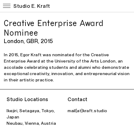
Studio E. Kraft
Creative Enterprise Award
Nominee
London, GBR, 2015
In 2015,
Egor Kraft
was nominated for the
Creative
Enterprise Award
at the
University of the Arts London
, an
accolade celebrating students and alumni who demonstrate
exceptional creativity, innovation, and entrepreneurial vision
in their artistic practice.
Studio Locations
Contact
Ikejiri, Setagaya, Tokyo,
mail[at]kraft.studio
Japan
Neubau, Vienna, Austria