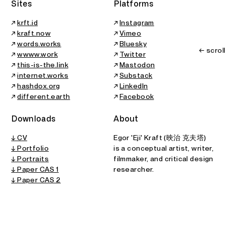
Sites
Platforms
↗
krft.id
↗
Instagram
↗
kraft.now
↗
Vimeo
↗
words.works
↗
Bluesky
← scrol
↗
wwww.work
↗
Twitter
↗
this-is-the.link
↗
Mastodon
↗
internet.works
↗
Substack
↗
hashdox.org
↗
LinkedIn
↗
different.earth
↗
Facebook
Downloads
About
↓ CV
Egor 'Eji' Kraft (映治 克夫塔)
↓ Portfolio
is a conceptual artist, writer,
↓ Portraits
filmmaker, and critical design
↓
Paper CAS 1
researcher.
↓ Paper CAS 2