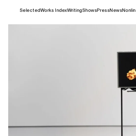
Selected
Works Index
Writing
Shows
Press
News
Nonlin