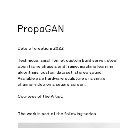
Studio E. Kraft
PropaGAN
Date of creation: 2022
Technique: small format custom build server, steel
open frame chassis and frame, machine learning
algorithms, custom dataset, stereo sound.
Available as a hardware sculpture or a single
channel video on a square screen.
Courtesy of the Artist.
The work is part of the following series