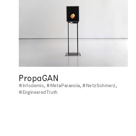
PropaGAN
#Infodemic
#MetaParanoia
#NetzSchmerz
#EngineeredTruth