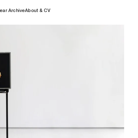
ear Archive
About & CV