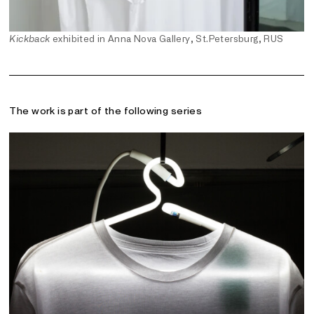
Kickback
exhibited in Anna Nova Gallery, St.Petersburg, RUS
The work is part of the following series