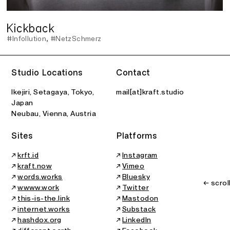
Kickback
#Infollution
#NetzSchmerz
Studio Locations
Contact
Ikejiri, Setagaya, Tokyo,
mail[at]kraft.studio
Japan
Neubau, Vienna, Austria
Sites
Platforms
↗
krft.id
↗
Instagram
↗
kraft.now
↗
Vimeo
↗
words.works
↗
Bluesky
← scrol
↗
wwww.work
↗
Twitter
↗
this-is-the.link
↗
Mastodon
↗
internet.works
↗
Substack
↗
hashdox.org
↗
LinkedIn