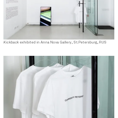
Kickback
exhibited in Anna Nova Gallery, St.Petersburg, RUS