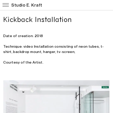
Studio E. Kraft
Kickback Installation
Date of creation: 2018
Technique: video Installation consisting of neon tubes, t-
shirt, backdrop mount, hanger, tv-screen
;
Courtesy of the Artist.