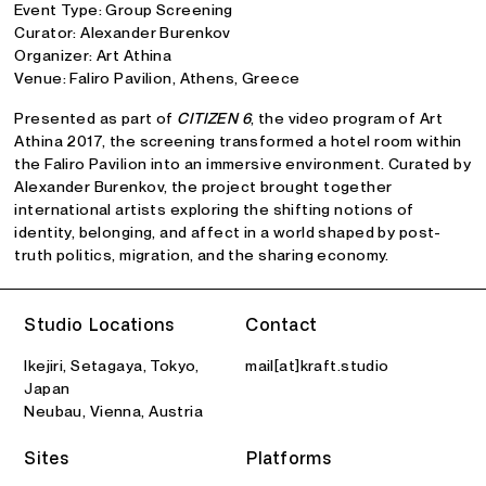
Event Type: Group Screening
Curator: Alexander Burenkov
Organizer: Art Athina
Venue: Faliro Pavilion, Athens, Greece
Presented as part of
CITIZEN 6
, the video program of Art
Athina 2017, the screening transformed a hotel room within
the Faliro Pavilion into an immersive environment. Curated by
Alexander Burenkov, the project brought together
international artists exploring the shifting notions of
identity, belonging, and affect in a world shaped by post-
truth politics, migration, and the sharing economy.
Studio Locations
Contact
Ikejiri, Setagaya, Tokyo,
mail[at]kraft.studio
Japan
Neubau, Vienna, Austria
Sites
Platforms