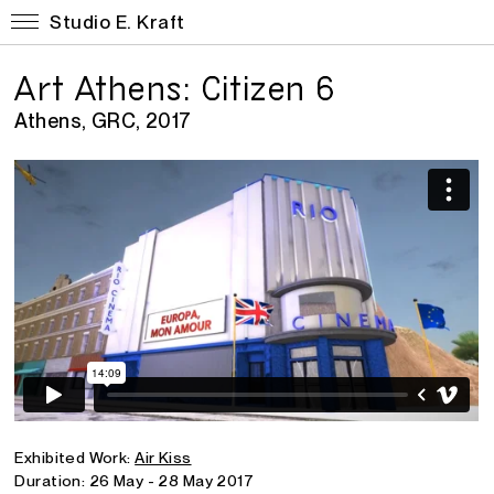
Studio E. Kraft
Art Athens: Citizen 6
Athens, GRC, 2017
Exhibited Work:
Air Kiss
Duration: 26 May - 28 May 2017