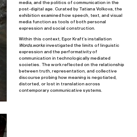
media, and the politics of communication in the
post-digital age. Curated by Tatiana Volkova, the
exhibition examined how speech, text, and visual
media function as tools of both personal
expression and social construction.
Within this context, Egor Kraft’s installation
Words.works
investigated the limits of linguistic
expression and the performativity of
communication in technologically mediated
societies. The work reflected on the relationship
between truth, representation, and collective
discourse probing how meaning is negotiated,
distorted, or lost in translation across
contemporary communicative systems.