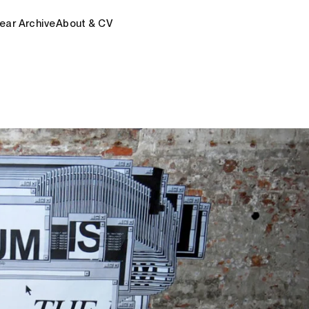
ear Archive
About & CV