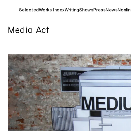
Selected
Works Index
Writing
Shows
Press
News
Nonlin
Media Act