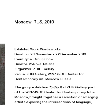
Studio E. Kraft
Moscow, RUS, 2010
Exhibited Work: Words.works
Duration: 23 November - 22 December 2010
Event type: Group Show
Curator: Volkova Tatiana
Organizer: ZHIR Gallery
Venue: ZHIR Gallery, WINZAVOD Center for
Contemporary Art, Moscow, Russia
The group exhibition
To Say It
at ZHIR Gallery, part
of the WINZAVOD Center for Contemporary Art in
Moscow, brought together a selection of emerging
artists exploring the intersections of language,