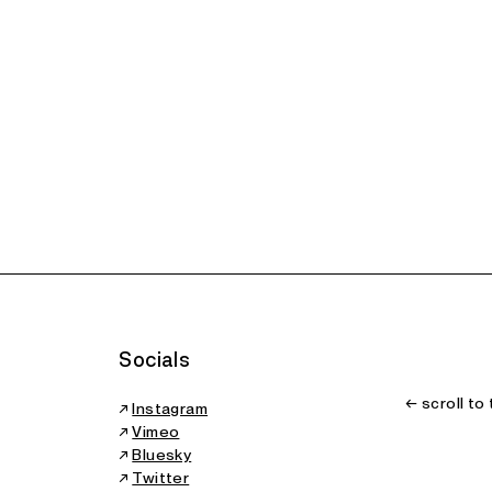
 Years: A
ort on the
erativization
the Arts
wship
Socials
← scroll to
↗
Instagram
↗
Vimeo
↗
Bluesky
↗
Twitter