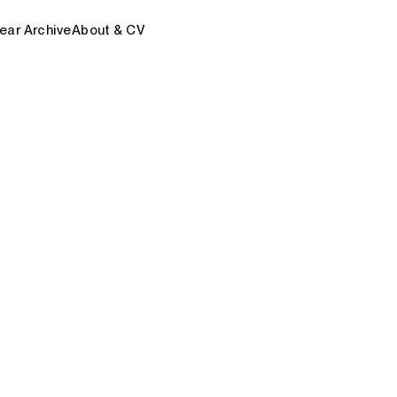
ear Archive
About & CV
#AIgency
#AIoT
#Algocracy
#Autoes
dTruth
#Engistemics
#EpisteMachine
#Ep
#MindMining
#NetzSchmerz
#ReverseArc
hnoPlural
#VirtuReal
Award
Fellowship