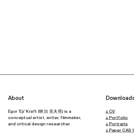
CAS I:
CAS II: Museum
Synthetic
of Synthetic
Historiography
History
A
Paper
Paper
About
Download
Egor 'Eji' Kraft (映治 克夫塔) is a
↓ CV
conceptual artist, writer, filmmaker,
↓ Portfolio
and critical design researcher.
↓ Portraits
↓
Paper CAS 1