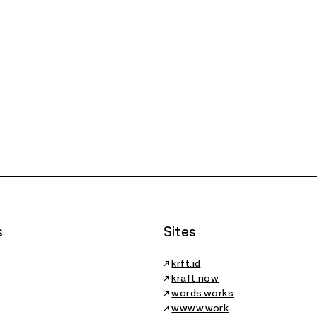
Cyberdolia,
Six
The Aura
Essay
Rep
Protocol, Essay
Gen
rticle
Essay
of 
Fello
s
Sites
↗
krft.id
↗
kraft.now
↗
words.works
↗
wwww.work