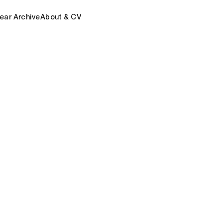
ear Archive
About & CV