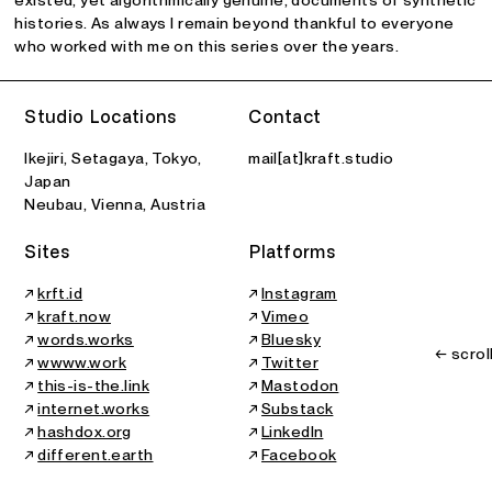
histories. As always I remain beyond thankful to everyone
who worked with me on this series over the years.
Studio Locations
Contact
Ikejiri, Setagaya, Tokyo,
mail[at]kraft.studio
Japan
Neubau, Vienna, Austria
Sites
Platforms
↗
krft.id
↗
Instagram
↗
kraft.now
↗
Vimeo
↗
words.works
↗
Bluesky
← scrol
↗
wwww.work
↗
Twitter
↗
this-is-the.link
↗
Mastodon
↗
internet.works
↗
Substack
↗
hashdox.org
↗
LinkedIn
↗
different.earth
↗
Facebook