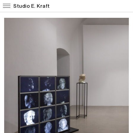
Studio E. Kraft