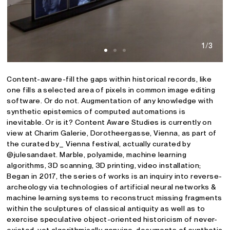
1/3
Content-aware-fill the gaps within historical records, like
one fills a selected area of pixels in common image editing
software. Or do not. Augmentation of any knowledge with
synthetic epistemics of computed automations is
inevitable. Or is it? Content Aware Studies is currently on
view at Charim Galerie, Dorotheergasse, Vienna, as part of
the curated by_ Vienna festival, actually curated by
@julesandaet. Marble, polyamide, machine learning
algorithms, 3D scanning, 3D printing, video installation;
Began in 2017, the series of works is an inquiry into reverse-
archeology via technologies of artificial neural networks &
machine learning systems to reconstruct missing fragments
within the sculptures of classical antiquity as well as to
exercise speculative object-oriented historicism of never-
existed, yet algorithmically genuine, documents of synthetic