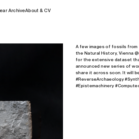
ear Archive
About & CV
A few images of fossils from
the Natural History, Vienna 
for the extensive dataset t
announced new series of works
share it across soon. It will 
#ReverseArchaeology #Synth
#Epistemachinery #Computec