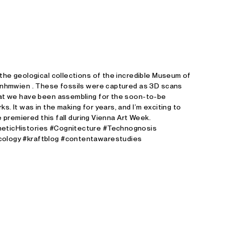
Studio E. Kraft
 the geological collections of the incredible Museum of
@nhmwien . These fossils were captured as 3D scans
hat we have been assembling for the soon-to-be
. It was in the making for years, and I’m exciting to
be premiered this fall during Vienna Art Week.
eticHistories #Cognitecture #Technognosis
ology #kraftblog #contentawarestudies