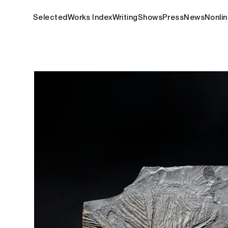
Selected
Works Index
Writing
Shows
Press
News
Nonlin