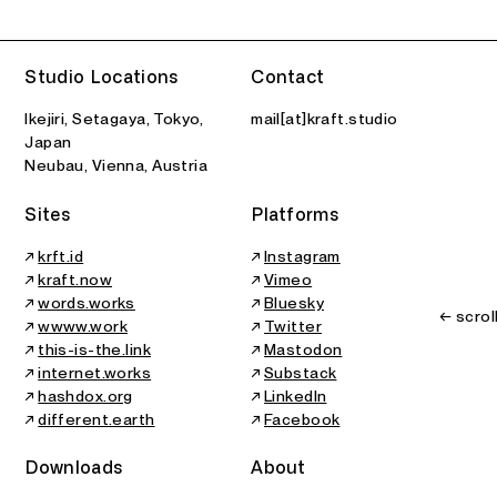
Studio Locations
Contact
Ikejiri, Setagaya, Tokyo,
mail[at]kraft.studio
Japan
Neubau, Vienna, Austria
Sites
Platforms
↗
krft.id
↗
Instagram
↗
kraft.now
↗
Vimeo
↗
words.works
↗
Bluesky
← scrol
↗
wwww.work
↗
Twitter
↗
this-is-the.link
↗
Mastodon
↗
internet.works
↗
Substack
↗
hashdox.org
↗
LinkedIn
↗
different.earth
↗
Facebook
Downloads
About