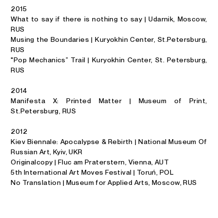
2015
What to say if there is nothing to say | Udarnik, Moscow,
RUS
Musing the Boundaries | Kuryokhin Center, St.Petersburg,
RUS
"Pop Mechanics” Trail | Kuryokhin Center, St. Petersburg,
RUS
2014
Manifesta X: Printed Matter | Museum of Print,
St.Petersburg, RUS
2012
Kiev Biennale: Apocalypse & Rebirth | National Museum Of
Russian Art, Kyiv, UKR
Originalcopy | Fluc am Praterstern, Vienna, AUT
5th International Art Moves Festival | Toruń, POL
No Translation | Museum for Applied Arts, Moscow, RUS