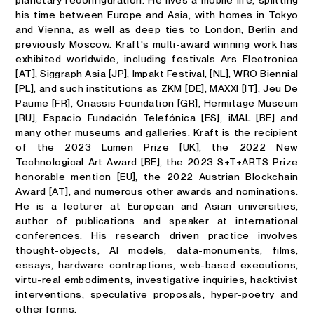
planetary reconfiguration. He lives a mobile life, splitting
his time between Europe and Asia, with homes in Tokyo
and Vienna, as well as deep ties to London, Berlin and
previously Moscow. Kraft's multi-award winning work has
exhibited worldwide, including festivals Ars Electronica
[AT], Siggraph Asia [JP], Impakt Festival, [NL], WRO Biennial
[PL], and such institutions as ZKM [DE], MAXXI [IT], Jeu De
Paume [FR], Onassis Foundation [GR], Hermitage Museum
[RU], Espacio Fundación Telefónica [ES], iMAL [BE] and
many other museums and galleries. Kraft is the recipient
of the 2023 Lumen Prize [UK], the 2022 New
Technological Art Award [BE], the 2023 S+T+ARTS Prize
honorable mention [EU], the 2022 Austrian Blockchain
Award [AT], and numerous other awards and nominations.
He is a lecturer at European and Asian universities,
author of publications and speaker at international
conferences. His research driven practice involves
thought-objects, Al models, data-monuments, films,
essays, hardware contraptions, web-based executions,
virtu-real embodiments, investigative inquiries, hacktivist
interventions, speculative proposals, hyper-poetry and
other forms.