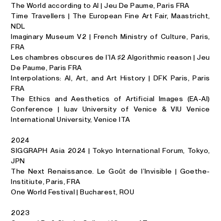
The World according to AI | Jeu De Paume, Paris FRA
Time Travellers | The European Fine Art Fair, Maastricht,
NDL
Imaginary Museum V2 | French Ministry of Culture, Paris,
FRA
Les chambres obscures de l’IA ♯2 Algorithmic reason | Jeu
De Paume, Paris FRA
Interpolations: AI, Art, and Art History | DFK Paris, Paris
FRA
The Ethics and Aesthetics of Artificial Images (EA-AI)
Conference | Iuav University of Venice & VIU Venice
International University, Venice ITA
2024
SIGGRAPH Asia 2024 |
Tokyo International Forum, Tokyo,
JPN
The Next Renaissance. Le Goût de l’Invisible | Goethe-
Institiute, Paris, FRA
One World Festival | Bucharest, ROU
2023