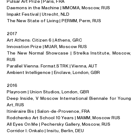
Pulsar Art Prize | Paris, FRA
Daemons in the Machine | MMOMA, Moscow, RUS
Impakt Festival | Utrecht, NLD
The New State of Living | PERMM, Perm, RUS
2017
Art Athens: Citizen 6 | Athens, GRC
Innovation Prize | MUAR, Moscow RUS
The New Normal Showcase | Strelka Institute, Moscow,
RUS
Par­al­lel Vi­enna: For­mat.STRK | Vi­enna, AUT
Ambient Intelligence | En­clave, Lon­don, GBR
2016
Play­room | Union Stu­dios, Lon­don, GBR
Deep In­side, V Moscow In­ter­na­tional Bi­en­nale for Young
Art, RUS
It­inéraire Bis | Sa­lon-de-Provence, FRA
Rod­chenko Art School 10 Years | MAMM, Moscow RUS
All Eyes On Me | Pech­er­sky Gallery, Moscow, RUS
Corridor I: Onkalo | Insitu, Berlin, DEU