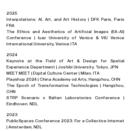
2025
Interpolations: AI, Art, and Art History | DFK Paris, Paris
FRA
The Ethics and Aesthetics of Artificial Images (EA-AI)
Conference | Iuav University of Venice & VIU Venice
International University, Venice ITA
2024
Keynote at the Field of Art & Design for Spatial
Experience Department | Joshibi University, Tokyo, JPN
MEET MEET | Digital Culture Center | Milan, ITA
Playshop 2024 | China Academy od Arts, Hangzhou, CHN
The Epoch of Transformative Technologies | Hangzhou,
CHN
STRP Scenario x Baltan Laboratories Conference |
Eindhoven. NDL
2023
PublicSpaces Conference 2023: For a Collective Internet
| Amsterdam, NDL