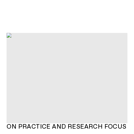
O
N
P
R
A
C
T
I
C
E
A
N
D
R
E
S
E
A
R
C
H
F
O
C
U
S