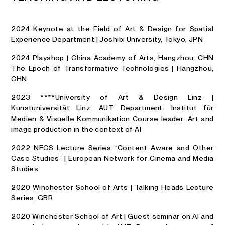
2024 Keynote at the Field of Art & Design for Spatial
Experience Department | Joshibi University, Tokyo, JPN
2024 Playshop | China Academy of Arts, Hangzhou, CHN
The Epoch of Transformative Technologies | Hangzhou,
CHN
2023 ****University of Art & Design Linz |
Kunstuniversität Linz, AUT Department: Institut für
Medien & Visuelle Kommunikation Course leader: Art and
image production in the context of Al
2022 NECS Lecture Series “Content Aware and Other
Case Studies” | European Network for Cinema and Media
Studies
2020 Winchester School of Arts | Talking Heads Lecture
Series, GBR
2020 Winchester School of Art | Guest seminar on AI and