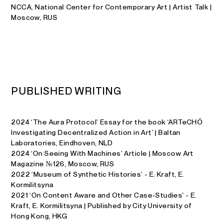
NCCA, National Center for Contemporary Art | Artist Talk |
Moscow, RUS
P
U
B
L
I
S
H
E
D
W
R
I
T
I
N
G
2024 ‘The Aura Protocol’ Essay for the book ‘ARTeCHÓ
Investigating Decentralized Action in Art’ | Baltan
Laboratories, Eindhoven, NLD
2024 ‘On Seeing With Machines’ Article | Moscow Art
Magazine №126, Moscow, RUS
2022 ‘Museum of Synthetic Histories’ - E. Kraft, E.
Kormilitsyna
2021 ‘On Content Aware and Other Case-Studies’ - E.
Kraft, E. Kormilitsyna | Published by City University of
Hong Kong, HKG