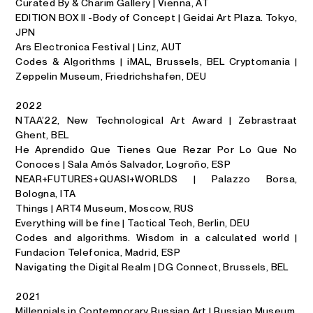
Curated By & Charim Gallery | Vienna, AT
EDITION BOX II -Body of Concept | Geidai Art Plaza. Tokyo,
JPN
Ars Electronica Festival | Linz, AUT
Codes & Algorithms | iMAL, Brussels, BEL Cryptomania |
Zeppelin Museum, Friedrichshafen, DEU
2022
NTAA’22, New Technological Art Award | Zebrastraat
Ghent, BEL
He Aprendido Que Tienes Que Rezar Por Lo Que No
Conoces | Sala Amós Salvador, Logroño, ESP
NEAR+FUTURES+QUASI+WORLDS | Palazzo Borsa,
Bologna, ITA
Things | ART4 Museum, Moscow, RUS
Everything will be fine | Tactical Tech, Berlin, DEU
Codes and algorithms. Wisdom in a calculated world |
Fundacion Telefonica, Madrid, ESP
Navigating the Digital Realm | DG Connect, Brussels, BEL
2021
Millennials in Contemporary Russian Art | Russian Museum,