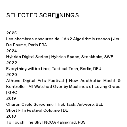
S
E
L
E
C
T
E
D
S
C
R
E
E
N
I
N
G
S
2025
Les chambres obscures de l’IA ♯2 Algorithmic reason | Jeu
De Paume, Paris FRA
2024
Hybrida Digital Series | Hybrida Space, Stockholm, SWE
2022
Everything will be fine | Tactical Tech, Berlin, DEU
2020
Athens Digital Arts Festival | New Aesthetic: Macht &
Kontrolle - All Watched Over by Machines of Loving Grace
| GRC
2019
Charon Cycle Screening | Tick Tack, Antwerp, BEL
Short Film Festival Cologne | DE
2018
To Touch The Sky | NCCA Kalinigrad, RUS