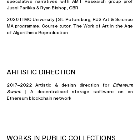
speculative narratives with AMT Research group prof
Jussi Parikka & Ryan Bishop, GBR
2020 ITMO University | St. Petersburg, RUS Art & Science
MA programme. Course tutor: The Work of Art in the Age
of Algorithmic Reproduction
A
R
T
I
S
T
I
C
D
I
R
E
C
T
I
O
N
2017–2022 Artistic & design direction for
Ethereum
Swarm
| A decentralised storage software on an
Ethereum blockchain network
W
O
R
K
S
I
N
P
U
B
L
I
C
C
O
L
L
E
C
T
I
O
N
S