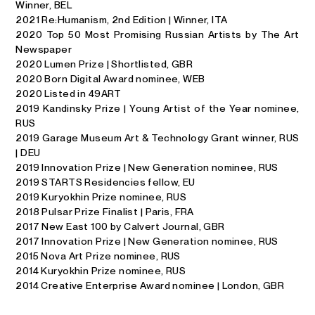
Winner, BEL
2021 Re:Humanism, 2nd Edition | Winner, ITA
2020 Top 50 Most Promising Russian Artists by The Art
Newspaper
2020 Lumen Prize | Shortlisted, GBR
2020 Born Digital Award nominee, WEB
2020 Listed in 49ART
2019 Kandinsky Prize | Young Artist of the Year nominee,
RUS
2019 Garage Museum Art & Technology Grant winner, RUS
| DEU
2019 Innovation Prize | New Generation nominee, RUS
2019 STARTS Residencies fellow, EU
2019 Kuryokhin Prize nominee, RUS
2018 Pulsar Prize Finalist | Paris, FRA
2017 New East 100 by Calvert Jour­nal, GBR
2017 Innovation Prize | New Generation nominee, RUS
2015 Nova Art Prize nominee, RUS
2014 Kuryokhin Prize nominee, RUS
2014 Creative Enterprise Award nominee | London, GBR