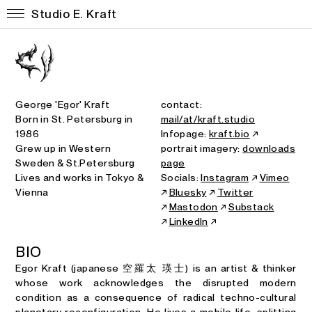
Studio E. Kraft
George 'Egor' Kraft
contact:
Born in St. Petersburg in
mail/at/kraft.studio
1986
Infopage:
kraft.bio
↗
Grew up in Western
portrait imagery:
downloads
Sweden & St.Petersburg
page
Lives and works in Tokyo &
Socials:
Instagram
↗
Vimeo
Vienna
↗
Bluesky
↗
Twitter
↗
Mastodon
↗
Substack
↗
LinkedIn
↗
B
I
O
Egor Kraft (japanese 空羅太 瑛士) is an artist & thinker
whose work acknowledges the disrupted modern
condition as a consequence of radical techno-cultural