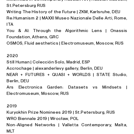
St.Petersburg RUS
Writing The History of the Future | ZKM, Karlsruhe, DEU
Re:Humanism 2 | MAXXI Museo Nazionale Delle Arti, Rome,
ITA
You & AI: Through the Algorithmic Lens | Onassis
Foundation, Athens, GRC
OSMOS, Fluid aesthetics | Electromuseum, Moscow, RUS
2020
Still Human | Colección Solo, Madrid, ESP
Accrochage | alexanderlevy gallery, Berlin, DEU
NEAR + FUTURES + QUASI + WORLDS | STATE Studio,
Berlin, DEU
Ars Electronica Garden: Datasets vs Mindsets |
Electromuseum, Moscow, RUS
2019
Kuryokhin Prize Nominees 2019 | St.Petersburg, RUS
WRO Biennale 2019 | Wrocław, POL
Non-Aligned Networks | Valletta Contemporary, Malta,
MLT