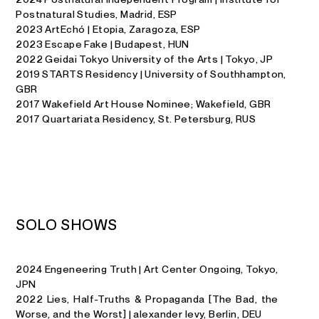
Postnatural Studies, Madrid, ESP
2023 ArtEchó | Etopia, Zaragoza, ESP
2023 Escape Fake | Budapest, HUN
2022 Geidai Tokyo University of the Arts | Tokyo, JP
2019 STARTS Residency | University of Southhampton,
GBR
2017 Wakefield Art House Nominee; Wakefield, GBR
2017 Quartariata Residency, St. Petersburg, RUS
S
O
L
O
S
H
O
W
S
2024 Engeneering Truth | Art Center Ongoing, Tokyo,
JPN
2022 Lies, Half-Truths & Propaganda [The Bad, the
Worse, and the Worst] | alexander levy, Berlin, DEU