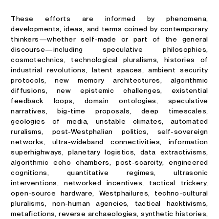
These efforts are informed by phenomena,
developments, ideas, and terms coined by contemporary
thinkers—whether self-made or part of the general
discourse—including speculative philosophies,
cosmotechnics, technological pluralisms, histories of
industrial revolutions, latent spaces, ambient security
protocols, new memory architectures, algorithmic
diffusions, new epistemic challenges, existential
feedback loops, domain ontologies, speculative
narratives, big-time proposals, deep timescales,
geologies of media, unstable climates, automated
ruralisms, post-Westphalian politics, self-sovereign
networks, ultra-wideband connectivities, information
superhighways, planetary logistics, data extractivisms,
algorithmic echo chambers, post-scarcity, engineered
cognitions, quantitative regimes, ultrasonic
interventions, networked incentives, tactical trickery,
open-source hardware, Westphailures, techno-cultural
pluralisms, non-human agencies, tactical hacktivisms,
metafictions, reverse archaeologies, synthetic histories,