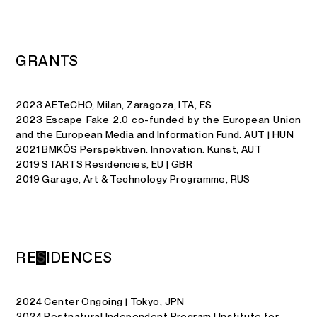
G
R
A
N
T
S
2023 AETeCHO, Milan, Zaragoza, ITA, ES
2023 Escape Fake 2.0 co-funded by the European Union
and the European Media and Information Fund. AUT | HUN
2021 BMKÖS Perspektiven. Innovation. Kunst, AUT
2019 STARTS Residencies, EU | GBR
2019 Garage, Art & Technology Programme, RUS
R
E
S
I
D
E
N
C
E
S
2024 Center Ongoing | Tokyo, JPN
2024 Postnatural Independent Program | Institute for