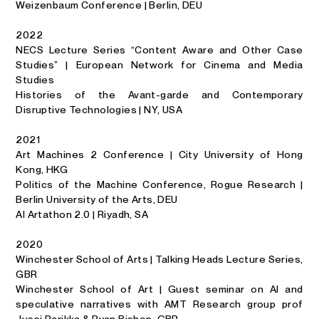
Weizenbaum Conference | Berlin, DEU
2022
NECS Lecture Series “Content Aware and Other Case
Studies” | European Network for Cinema and Media
Studies
Histories of the Avant-garde and Contemporary
Disruptive Technologies | NY, USA
2021
Art Machines 2 Conference | City University of Hong
Kong, HKG
Politics of the Machine Conference, Rogue Research |
Berlin University of the Arts, DEU
AI Artathon 2.0 | Riyadh, SA
2020
Winchester School of Arts | Talking Heads Lecture Series,
GBR
Winchester School of Art | Guest seminar on AI and
speculative narratives with AMT Research group prof
Jussi Parikka & Ryan Bishop, GBR