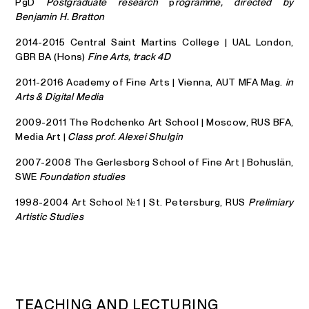
PgD
Postgraduate research
p
rogramme, directed by
Benjamin H. Bratton
2014-2015 Central Saint Martins College | UAL London,
GBR BA (Hons)
Fine Arts, track 4D
2011-2016 Academy of Fine Arts | Vienna, AUT MFA Mag.
in
Arts & Digital Media
2009-2011 The Rodchenko Art School | Moscow, RUS BFA,
Media Art |
Class prof. Alexei Shulgin
2007-2008 The Gerlesborg School of Fine Art | Bohuslän,
SWE
Foundation studies
1998-2004 Art School №1 | St. Petersburg, RUS
Prelimiary
Artistic Studies
T
E
A
C
H
I
N
G
A
N
D
L
E
C
T
U
R
I
N
G