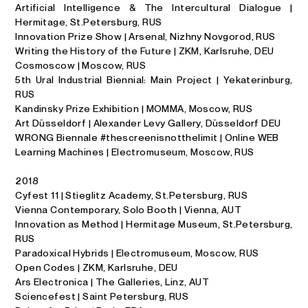
Artificial Intelligence & The Intercultural Dialogue |
Hermitage, St.Petersburg, RUS
Innovation Prize Show | Arsenal, Nizhny Novgorod, RUS
Writing the History of the Future | ZKM, Karlsruhe, DEU
Cosmoscow | Moscow, RUS
5th Ural Industrial Biennial: Main Project | Yekaterinburg,
RUS
Kandinsky Prize Exhibition | MOMMA, Moscow, RUS
Art Düsseldorf | Alexander Levy Gallery, Düsseldorf DEU
WRONG Biennale #thescreenisnotthelimit | Online WEB
Learning Machines | Electromuseum, Moscow, RUS
2018
Cyfest 11 | Stieglitz Academy, St.Petersburg, RUS
Vienna Contemporary, Solo Booth | Vienna, AUT
Innovation as Method | Hermitage Museum, St.Petersburg,
RUS
Paradoxical Hybrids | Electromuseum, Moscow, RUS
Open Codes | ZKM, Karlsruhe, DEU
Ars Electronica | The Galleries, Linz, AUT
Sciencefest | Saint Petersburg, RUS