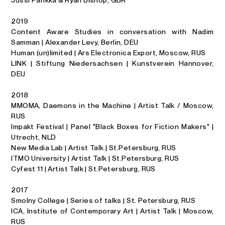
2019
Content Aware Studies in conversation with Nadim
Samman | Alexander Levy, Berlin, DEU
Human (un)limited | Ars Electronica Export, Moscow, RUS
LINK | Stiftung Niedersachsen | Kunstverein Hannover,
DEU
2018
MMOMA, Daemons in the Machine | Artist Talk / Moscow,
RUS
Impakt Festival | Panel "Black Boxes for Fiction Makers" |
Utrecht, NLD
New Media Lab | Artist Talk | St.Petersburg, RUS
ITMO University | Artist Talk | St.Petersburg, RUS
Cyfest 11 | Artist Talk | St.Petersburg, RUS
2017
Smolny College | Series of talks | St. Petersburg, RUS
ICA, Institute of Contemporary Art | Artist Talk | Moscow,
RUS