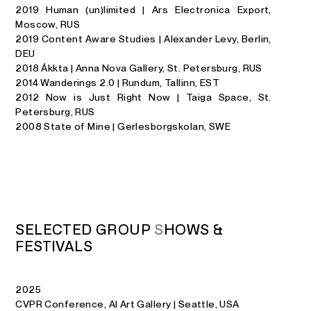
2019 Human (un)limited | Ars Electronica Export,
Moscow, RUS
2019 Content Aware Studies | Alexander Levy, Berlin,
DEU
2018 Ákkta | Anna Nova Gallery, St. Petersburg, RUS
2014 Wanderings 2.0 | Rundum, Tallinn, EST
2012 Now is Just Right Now | Taiga Space, St.
Petersburg, RUS
2008 State of Mine | Gerlesborgskolan, SWE
S
E
L
E
C
T
E
D
G
R
O
U
P
S
H
O
W
S
&
F
E
S
T
I
V
A
L
S
2025
CVPR Conference, AI Art Gallery | Seattle, USA