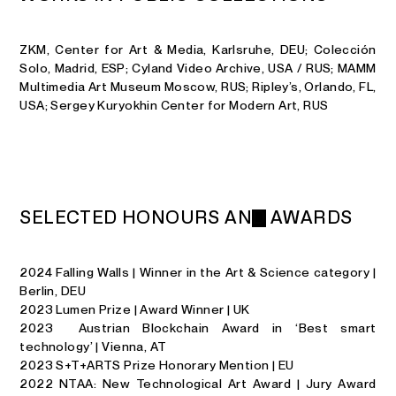
ZKM, Center for Art & Media, Karlsruhe, DEU; Colección
Solo, Madrid, ESP; Cyland Video Archive, USA / RUS; MAMM
Multimedia Art Museum Moscow, RUS; Ripley’s, Orlando, FL,
USA; Sergey Kuryokhin Center for Modern Art, RUS
S
E
L
E
C
T
E
D
H
O
N
O
U
R
S
A
N
D
A
W
A
R
D
S
2024 Falling Walls | Winner in the Art & Science category |
Berlin, DEU
2023 Lumen Prize | Award Winner | UK
2023 Austrian Blockchain Award in ‘Best smart
technology’ | Vienna, AT
2023 S+T+ARTS Prize Honorary Mention | EU
2022 NTAA: New Technological Art Award | Jury Award