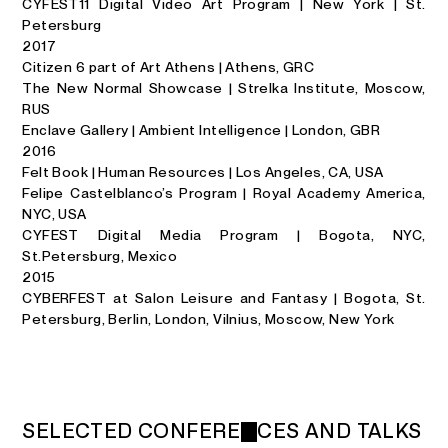
CYFEST11 Digital Video Art Program | New York | St.
Petersburg
2017
Citizen 6 part of Art Athens | Athens, GRC
The New Normal Showcase | Strelka Institute, Moscow,
RUS
Enclave Gallery | Ambient Intelligence | London, GBR
2016
Felt Book | Human Resources | Los Angeles, CA, USA
Felipe Castelblanco’s Program | Royal Academy America,
NYC, USA
CYFEST Digital Media Program | Bogota, NYC,
St.Petersburg, Mexico
2015
CYBERFEST at Salon Leisure and Fantasy | Bogota, St.
Petersburg, Berlin, London, Vilnius, Moscow, New York
S
E
L
E
C
T
E
D
C
O
N
F
E
R
E
N
C
E
S
A
N
D
T
A
L
K
S