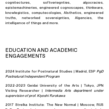
cognitectures, softveriegnties, algocracies,
epistemachineries, engineered cognoscapes, thinkware,
knowlegistics, computecologies, AIsthetics, engineered
truths, networked sovereignties, AIgencies, the
intelligence of things and more.
E
D
U
C
A
T
I
O
N
A
N
D
A
C
A
D
E
M
I
C
E
N
G
A
G
E
M
E
N
T
S
2024 Institute for Postnatural Studies | Madrid, ESP
PgD
Postnatural Independent Program
2022-2023 Geidai University of the Arts | Tokyo, JPN
Visting Researcher |
Intermedia Arts department under
supervision of prof. Kiyoshi Furokawa
2017 Strelka Institute: The New Normal | Moscow, RUS