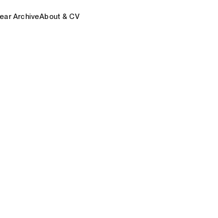
ear Archive
About & CV