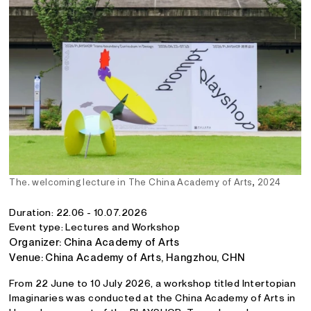
The. welcoming lecture in The China Academy of Arts, 2024
Duration: 22.06 - 10.07.2026
Event type: Lectures and Workshop
Organizer: China Academy of Arts
Venue: China Academy of Arts, Hangzhou, CHN
From 22 June to 10 July 2026, a workshop titled Intertopian
Imaginaries was conducted at the China Academy of Arts in