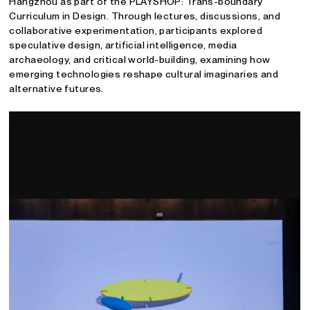
Hangzhou as part of the PLAYSHOP: Trans-boundary
Curriculum in Design. Through lectures, discussions, and
collaborative experimentation, participants explored
speculative design, artificial intelligence, media
archaeology, and critical world-building, examining how
emerging technologies reshape cultural imaginaries and
alternative futures.