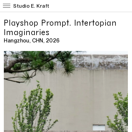
Studio E. Kraft
Playshop Prompt. Intertopian
Imaginaries
Hangzhou, CHN, 2026