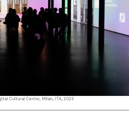
ital Cultural Center, Milan, ITA, 2023