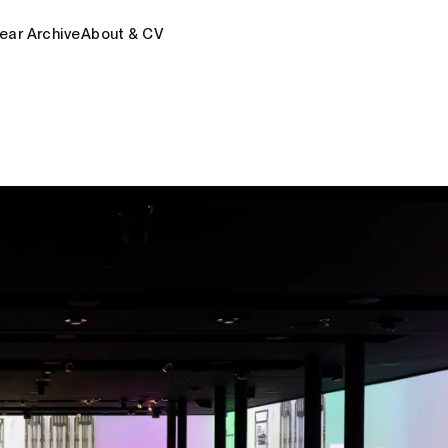
ear Archive
About & CV