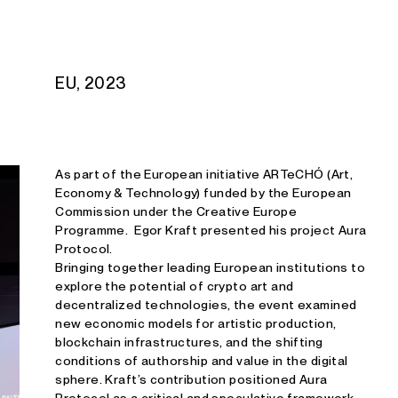
Studio E. Kraft
EU, 2023
As part of the European initiative ARTeCHÓ (Art,
Economy & Technology) funded by the European
Commission under the Creative Europe
Programme. Egor Kraft presented his project Aura
Protocol.
Bringing together leading European institutions to
explore the potential of crypto art and
decentralized technologies, the event examined
new economic models for artistic production,
blockchain infrastructures, and the shifting
conditions of authorship and value in the digital
sphere. Kraft’s contribution positioned Aura