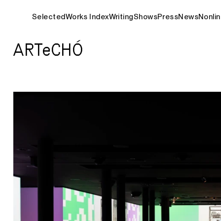
Selected
Works Index
Writing
Shows
Press
News
Nonlin
ARTeCHÓ