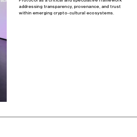
Protocol as a critical and speculative framework
addressing transparency, provenance, and trust
within emerging crypto-cultural ecosystems.