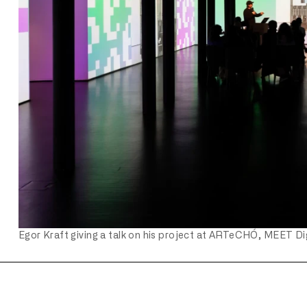
Egor Kraft giving a talk on his project at ARTeCHÓ, MEET Dig