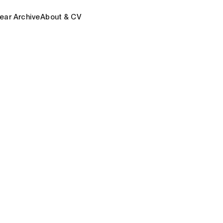
ear Archive
About & CV