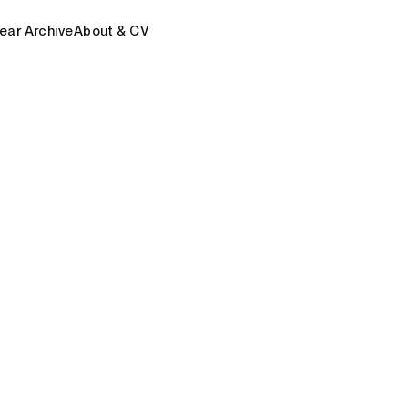
ear Archive
About & CV