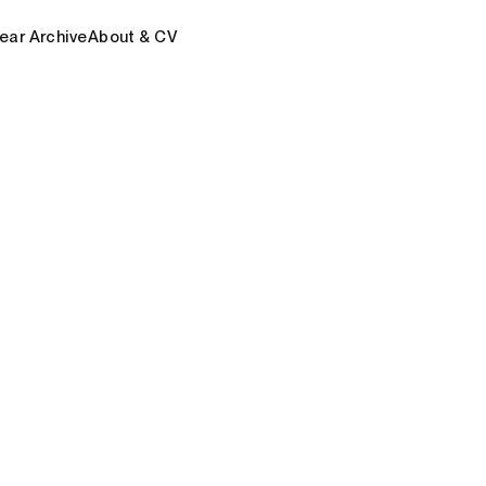
ear Archive
About & CV