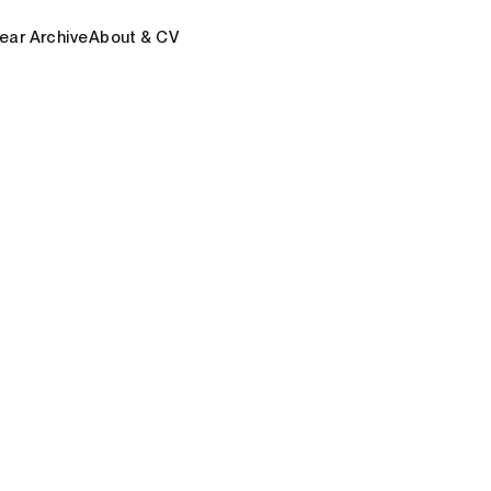
ear Archive
About & CV