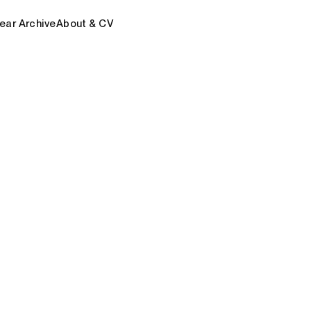
ear Archive
About & CV