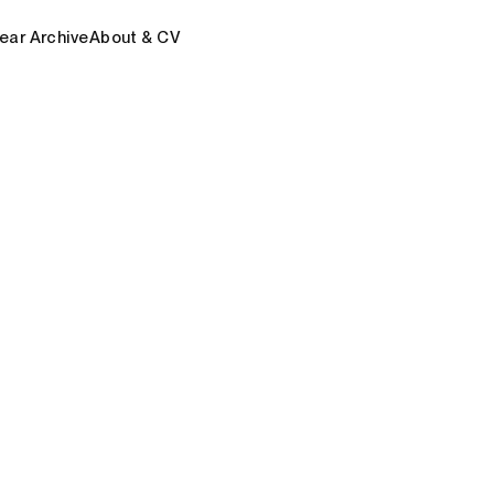
ear Archive
About & CV