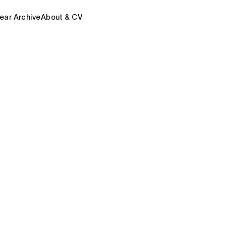
ear Archive
About & CV